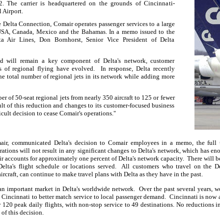
12. The carrier is headquartered on the grounds of Cincinnati-
 Airport.
 Delta Connection, Comair operates passenger services to a large
 USA, Canada, Mexico and the Bahamas. In a memo issued to the
lta Air Lines, Don Bornhorst, Senior Vice President of Delta
nd will remain a key component of Delta's network, customer
s of regional flying have evolved.
In response, Delta recently
he total number of regional jets in its network while adding more
r of 50-seat regional jets from nearly 350 aircraft to 125 or fewer
ult of this reduction and changes to its customer-focused business
icult decision to cease Comair's operations."
r, communicated Delta's decision to Comair employees in a memo, the full t
rations will not result in any significant changes to Delta's network, which has e
r accounts for approximately one percent of Delta's network capacity.
There will b
elta's flight schedule or locations served.
All customers who travel on the D
ircraft, can continue to make travel plans with Delta as they have in the past.
an important market in Delta's worldwide network.
Over the past several years, 
t Cincinnati to better match service to local passenger demand.
Cincinnati is now a
 120 peak daily flights, with non-stop service to 49 destinations.
No reductions in
 of this decision.