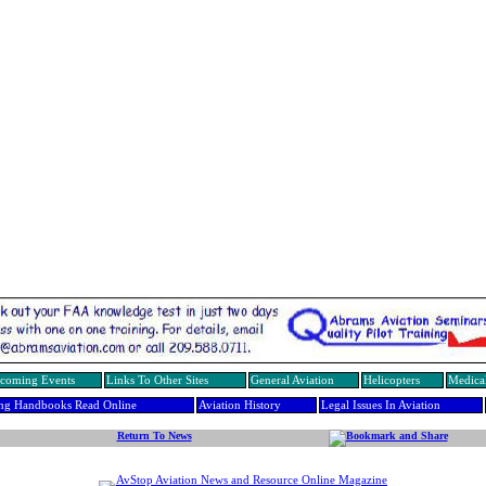
coming Events
Links To Other Sites
General Aviation
Helicopters
Medical
ing Handbooks Read Online
Aviation History
Legal Issues In Aviation
Return To News