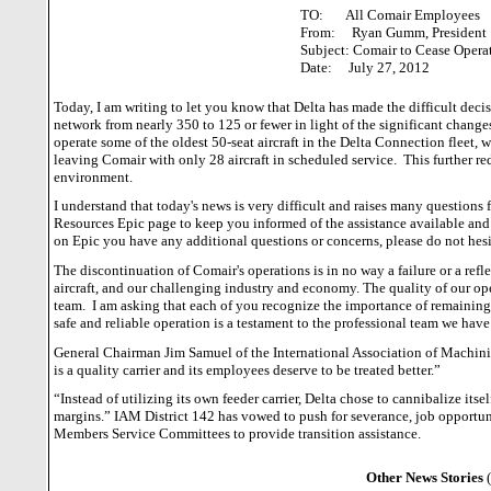
TO: All Comair Employees
From: Ryan Gumm, President
Subject: Comair to Cease Opera
Date: July 27, 2012
Today, I am writing to let you know that Delta has made the difficult deci
network from nearly 350 to 125 or fewer in light of the significant change
operate some of the oldest 50-seat aircraft in the Delta Connection fleet, w
leaving Comair with only 28 aircraft in scheduled service.
This further re
environment.
I understand that today's news is very difficult and raises many questions 
Resources Epic page to keep you informed of the assistance available and
on Epic you have any additional questions or concerns, please do not hesit
The discontinuation of Comair's operations is in no way a failure or a refle
aircraft, and our challenging industry and economy.
The quality of our op
team.
I am asking that each of you recognize the importance of remaining
safe and reliable operation is a testament to the professional team we have
General Chairman Jim Samuel of the International Association of Machini
is a quality carrier and its employees deserve to be treated better.”
“Instead of utilizing its own feeder carrier, Delta chose to cannibalize its
margins.”
IAM District 142 has vowed to push for severance, job opportu
Members Service Committees to provide transition assistance.
Other News Stories