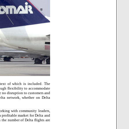
ext of which is included.
The
nough flexibility to accommodate
e no disruption to customers and
elta network, whether on Delta
working with community leaders,
 profitable market for Delta and
 the number of Delta flights are