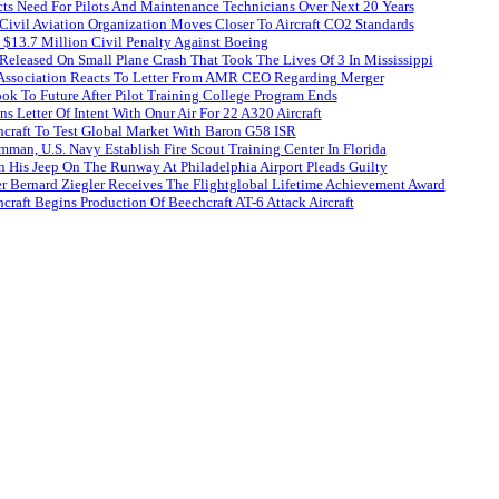
ts Need For Pilots And Maintenance Technicians Over Next 20 Years
 Civil Aviation Organization Moves Closer To Aircraft CO2 Standards
$13.7 Million Civil Penalty Against Boeing
Released On Small Plane Crash That Took The Lives Of 3 In Mississippi
s Association Reacts To Letter From AMR CEO Regarding Merger
Look To Future After Pilot Training College Program Ends
s Letter Of Intent With Onur Air For 22 A320 Aircraft
craft To Test Global Market With Baron G58 ISR
man, U.S. Navy Establish Fire Scout Training Center In Florida
His Jeep On The Runway At Philadelphia Airport Pleads Guilty
r Bernard Ziegler Receives The Flightglobal Lifetime Achievement Award
raft Begins Production Of Beechcraft AT-6 Attack Aircraft