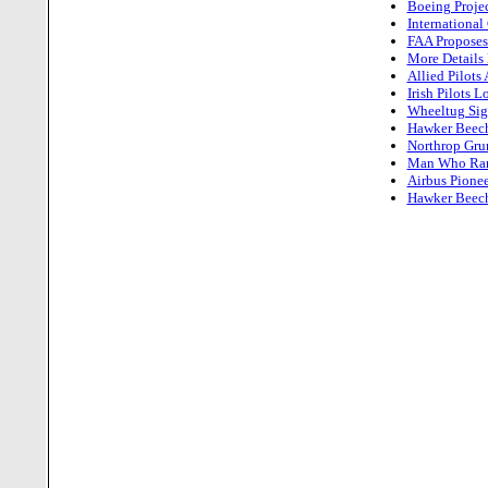
Boeing Projec
International
FAA Proposes 
More Details 
Allied Pilot
Irish Pilots 
Wheeltug Sign
Hawker Beech
Northrop Grum
Man Who Ran 
Airbus Pionee
Hawker Beechc