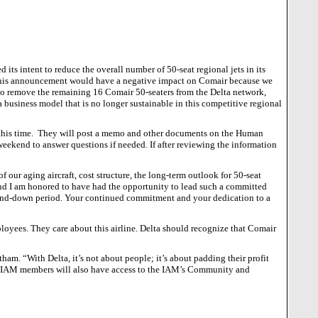
 its intent to reduce the overall number of 50-seat regional jets in its
his announcement would have a negative impact on Comair because we
 to remove the remaining 16 Comair 50-seaters from the Delta network,
 a business model that is no longer sustainable in this competitive regional
his time.
They will post a memo and other documents on the Human
 weekend to answer questions if needed.
If after reviewing the information
f our aging aircraft, cost structure, the long-term outlook for 50-seat
 and I am honored to have had the opportunity to lead such a committed
ind-down period.
Your continued commitment and your dedication to a
yees. They care about this airline. Delta should recognize that Comair
tham. “With Delta, it’s not about people; it’s about padding their profit
ir IAM members will also have access to the IAM’s Community and