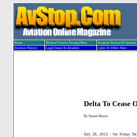
Home
Medical Factors Facing Pilots
Aviation Stories Of Interest
Aviation History
Legal Issues In Aviation
Links To Other Sites
Delta To Cease 
By
Daniel Baxter
July 28, 2012 - On Friday Del