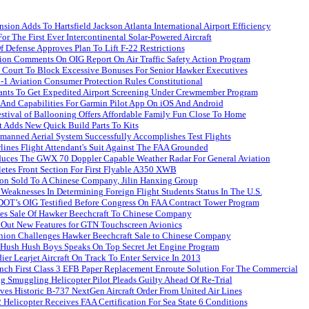
ion Adds To Hartsfield Jackson Atlanta International Airport Efficiency
For The First Ever Intercontinental Solar-Powered Aircraft
 Defense Approves Plan To Lift F-22 Restrictions
ion Comments On OIG Report On Air Traffic Safety Action Program
n Court To Block Excessive Bonuses For Senior Hawker Executives
-1 Aviation Consumer Protection Rules Constitutional
dants To Get Expedited Airport Screening Under Crewmember Program
 And Capabilities For Garmin Pilot App On iOS And Android
stival of Ballooning Offers Affordable Family Fun Close To Home
t Adds New Quick Build Parts To Kits
manned Aerial System Successfully Accomplishes Test Flights
lines Flight Attendant's Suit Against The FAA Grounded
duces The GWX 70 Doppler Capable Weather Radar For General Aviation
etes Front Section For First Flyable A350 XWB
ion Sold To A Chinese Company, Jilin Hanxing Group
eaknesses In Determining Foreign Flight Students Status In The U.S.
T’s OIG Testified Before Congress On FAA Contract Tower Program
es Sale Of Hawker Beechcraft To Chinese Company
 Out New Features for GTN Touchscreen Avionics
ion Challenges Hawker Beechcraft Sale to Chinese Company
 Hush Hush Boys Speaks On Top Secret Jet Engine Program
r Learjet Aircraft On Track To Enter Service In 2013
nch First Class 3 EFB Paper Replacement Enroute Solution For The Commercial
 Smuggling Helicopter Pilot Pleads Guilty Ahead Of Re-Trial
es Historic B-737 NextGen Aircraft Order From United Air Lines
 Helicopter Receives FAA Certification For Sea State 6 Conditions