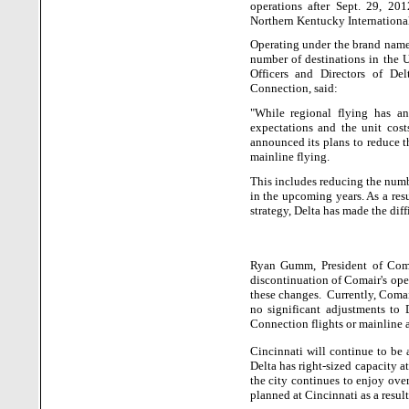
operations after Sept. 29, 20
Northern Kentucky International
Operating under the brand name
number of destinations in the
Officers and Directors of De
Connection, said:
"While regional flying has a
expectations and the unit cost
announced its plans to reduce t
mainline flying.
This includes reducing the numbe
in the upcoming years. As a res
strategy, Delta has made the diff
Ryan Gumm, President of Comai
discontinuation of Comair's ope
these changes.
Currently, Comai
no significant adjustments to D
Connection flights or mainline a
Cincinnati will continue to be 
Delta has right-sized capacity a
the city continues to enjoy over
planned at Cincinnati as a result