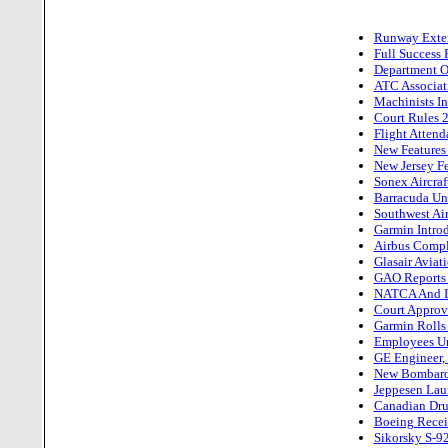
Runway Extens
Full Success 
Department Of
ATC Associat
Machinists I
Court Rules 2
Flight Atten
New Features
New Jersey Fe
Sonex Aircraf
Barracuda Un
Southwest Air
Garmin Intro
Airbus Compl
Glasair Aviat
GAO Reports W
NATCA And DO
Court Approv
Garmin Rolls
Employees Un
GE Engineer,
New Bombardie
Jeppesen Lau
Canadian Drug
Boeing Receiv
Sikorsky S-92