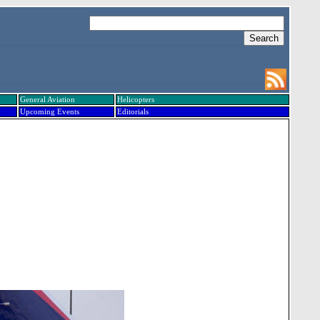
General Aviation
Helicopters
Upcoming Events
Editorials