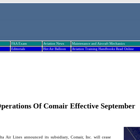
FAA Exam
Aviation News
Maintenance and Aircraft Mechanics
Editorials
Hot Air Balloon
Aviation Training Handbooks Read Online
Operations Of Comair Effective September
ta Air Lines announced its subsidiary, Comair, Inc. will cease