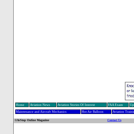
Home
Aviation News
Aviation Stories Of Interest
FAA Exam
Up
Maintenance and Aircraft Mechanics
Hot Air Balloon
Aviation Train
©AvStop Online Magazine
Contact Us