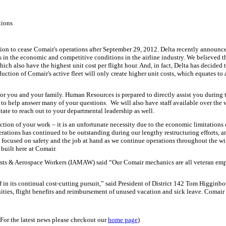
tions
sion to cease Comair's operations after September 29, 2012.
Delta recently announced
s in the economic and competitive conditions in the airline industry.
We believed t
hich also have the highest unit cost per flight hour.
And, in fact, Delta has decided
duction of Comair's active fleet will only create higher unit costs, which equates to
for you and your family.
Human Resources is prepared to directly assist you during t
 to help answer many of your questions.
We will also have staff available over the
ate to reach out to your departmental leadership as well.
ction of your work – it is an unfortunate necessity due to the economic limitations o
erations has continued to be outstanding during our lengthy restructuring efforts,
 focused on safety and the job at hand as we continue operations throughout the w
 built here at Comair.
sts & Aerospace Workers (IAMAW) said “Our Comair mechanics are all veteran emplo
elf in its continual cost-cutting pursuit,” said President of District 142 Tom Higginbo
nities, flight benefits and reimbursement of unused vacation and sick leave. Coma
(For the latest news please checkout our
home page
)