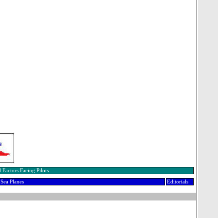
 Factors Facing Pilots
Sea Planes
Editorials