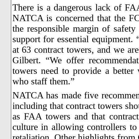
There is a dangerous lack of FA
NATCA is concerned that the FCT
the responsible margin of safety
support for essential equipment.
at 63 contract towers, and we are
Gilbert. “We offer recommendat
towers need to provide a better 
who staff them.”
NATCA has made five recommenda
including that contract towers sho
as FAA towers and that contrac
culture in allowing controllers to
retaliation. Other highlights from 