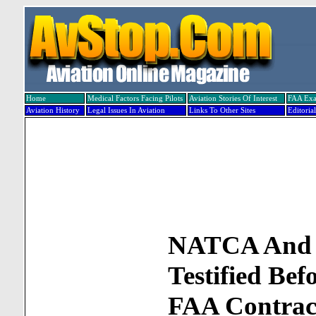
Home
Medical Factors Facing Pilots
Aviation Stories Of Interest
FAA Ex
Aviation History
Legal Issues In Aviation
Links To Other Sites
Editorial
NATCA An
Testified Be
FAA Contrac