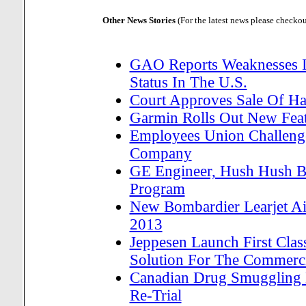
Other News Stories
(For the latest news please checko
GAO Reports Weaknesses In
Status In The U.S.
Court Approves Sale Of H
Garmin Rolls Out New Feat
Employees Union Challenge
Company
GE Engineer, Hush Hush Bo
Program
New Bombardier Learjet Air
2013
Jeppesen Launch First Cla
Solution For The Commerci
Canadian Drug Smuggling H
Re-Trial