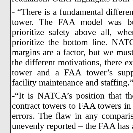
- “There is a fundamental differ
tower. The FAA model was bui
prioritize safety above all, wh
prioritize the bottom line. NATCA
margins are a factor, but we must 
the different motivations, there e
tower and a FAA tower’s suppo
facility maintenance and staffing.
-“It is NATCA’s position that t
contract towers to FAA towers in 
errors. The flaw in any comparis
unevenly reported – the FAA has a 