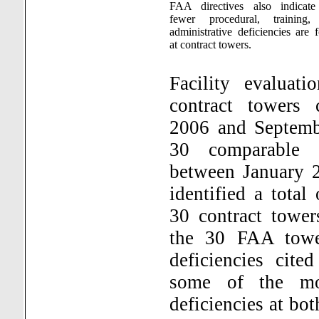
FAA directives also indicate
fewer procedural, training,
administrative deficiencies are 
at contract towers.
Facility evaluat
contract towers
2006 and Septemb
30 comparable 
between January 
identified a total
30 contract tower
the 30 FAA tow
deficiencies cite
some of the mos
deficiencies at bo