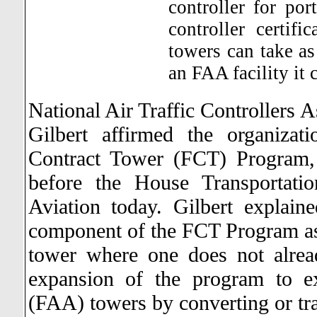
controller for por
controller certifi
towers can take as 
an FAA facility it 
National Air Traffic Controllers A
Gilbert affirmed the organizat
Contract Tower (FCT) Program,
before the House Transportati
Aviation today.
Gilbert explain
component of the FCT Program as 
tower where one does not alre
expansion of the program to ex
(FAA) towers by converting or tra