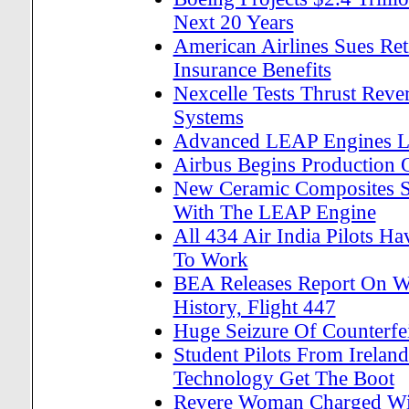
Next 20 Years
American Airlines Sues Re
Insurance Benefits
Nexcelle Tests Thrust Reve
Systems
Advanced LEAP Engines L
Airbus Begins Production 
New Ceramic Composites Set
With The LEAP Engine
All 434 Air India Pilots H
To Work
BEA Releases Report On Wo
History, Flight 447
Huge Seizure Of Counterfei
Student Pilots From Ireland
Technology Get The Boot
Revere Woman Charged Wit