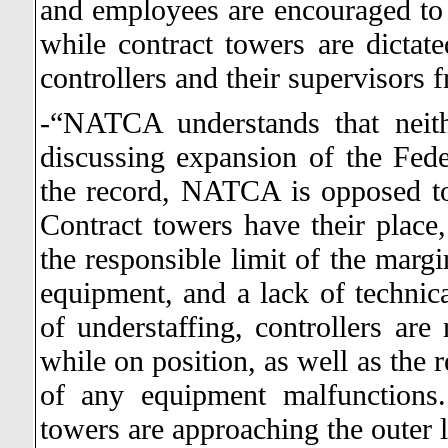
and employees are encouraged to re
while contract towers are dictate
controllers and their supervisors 
-“NATCA understands that neit
discussing expansion of the Fed
the record, NATCA is opposed to
Contract towers have their place
the responsible limit of the margi
equipment, and a lack of technica
of understaffing, controllers are 
while on position, as well as the 
of any equipment malfunctions.
towers are approaching the outer l