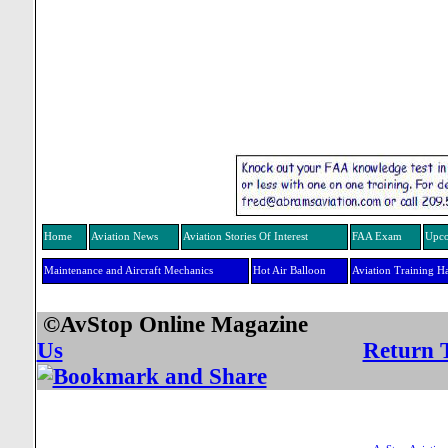
Home
Aviation News
Aviation Stories Of Interest
FAA Exam
Upco
Maintenance and Aircraft Mechanics
Hot Air Balloon
Aviation Training H
©AvStop Online Mag
Us
Return 