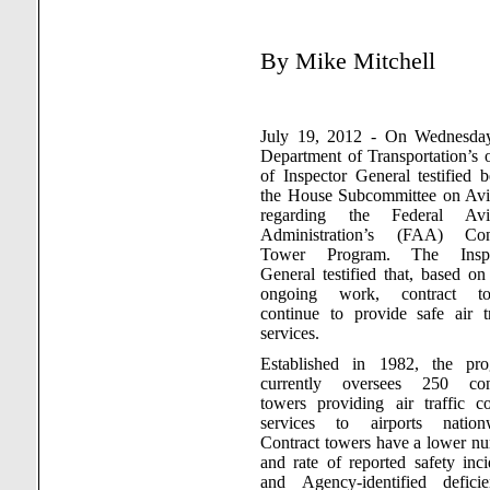
By
Mike Mitchell
July 19, 2012 - On Wednesda
Department of Transportation’s o
of Inspector General testified b
the House Subcommittee on Avi
regarding the Federal Avia
Administration’s (FAA) Cont
Tower Program. The Inspe
General testified that, based on 
ongoing work, contract to
continue to provide safe air tr
services.
Established in 1982, the pr
currently oversees 250 cont
towers providing air traffic co
services to airports nation
Contract towers have a lower n
and rate of reported safety inci
and Agency-identified deficie