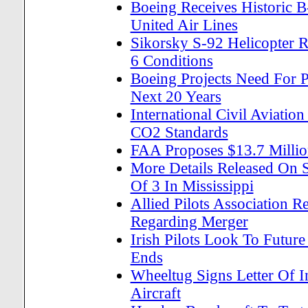
Boeing Receives Historic 
United Air Lines
Sikorsky S-92 Helicopter R
6 Conditions
Boeing Projects Need For 
Next 20 Years
International Civil Aviatio
CO2 Standards
FAA Proposes $13.7 Million
More Details Released On 
Of 3 In Mississippi
Allied Pilots Association
Regarding Merger
Irish Pilots Look To Future
Ends
Wheeltug Signs Letter Of 
Aircraft