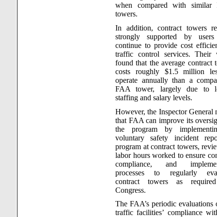
when compared with similar
towers.
In addition, contract towers r
strongly supported by users
continue to provide cost efficien
traffic control services. Their
found that the average contract 
costs roughly $1.5 million le
operate annually than a compa
FAA tower, largely due to l
staffing and salary levels.
However, the Inspector General 
that FAA can improve its oversig
the program by implementi
voluntary safety incident repo
program at contract towers, revi
labor hours worked to ensure con
compliance, and implemen
processes to regularly eval
contract towers as require
Congress.
The FAA’s periodic evaluations o
traffic facilities’ compliance wi