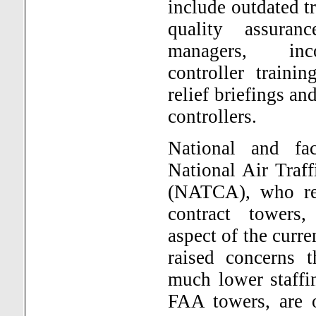
include outdated t
quality assuran
managers, inc
controller traini
relief briefings a
controllers.
National and fac
National Air Traff
(NATCA), who rep
contract towers,
aspect of the curr
raised concerns t
much lower staffi
FAA towers, are o