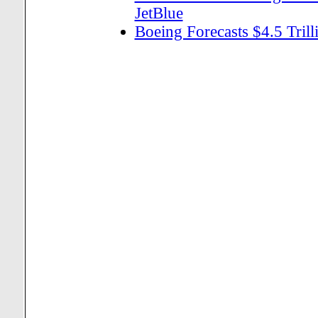
JetBlue
Boeing Forecasts $4.5 Tril