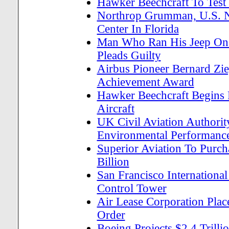
Hawker Beechcraft To Test
Northrop Grumman, U.S. Na
Center In Florida
Man Who Ran His Jeep On 
Pleads Guilty
Airbus Pioneer Bernard Zie
Achievement Award
Hawker Beechcraft Begins 
Aircraft
UK Civil Aviation Authorit
Environmental Performanc
Superior Aviation To Purc
Billion
San Francisco International
Control Tower
Air Lease Corporation Plac
Order
Boeing Projects $2.4 Trill