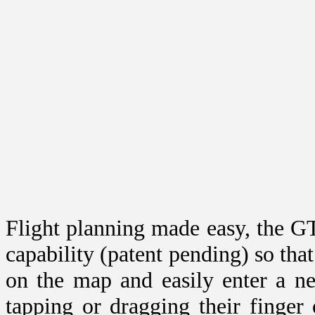
Flight planning made easy, the GT
capability (patent pending) so that 
on the map and easily enter a n
tapping or dragging their finger