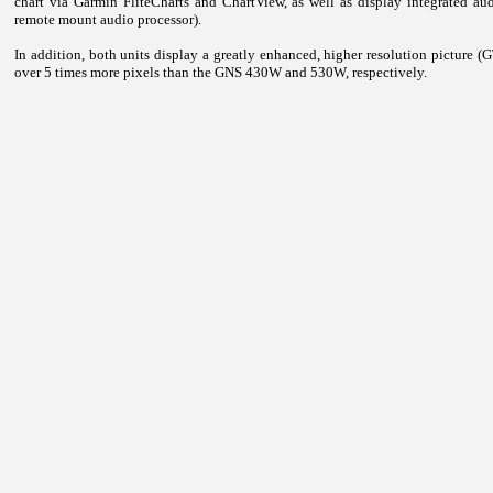
chart via Garmin FliteCharts and ChartView, as well as display integrated 
remote mount audio processor).
In addition, both units display a greatly enhanced, higher resolution picture
over 5 times more pixels than the GNS 430W and 530W, respectively.