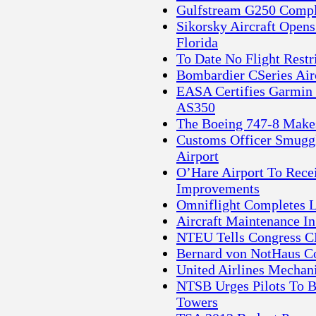
Gulfstream G250 Complet
Sikorsky Aircraft Open
Florida
To Date No Flight Restr
Bombardier CSeries Air
EASA Certifies Garmin
AS350
The Boeing 747-8 Makes 
Customs Officer Smug
Airport
O’Hare Airport To Recei
Improvements
Omniflight Completes 
Aircraft Maintenance I
NTEU Tells Congress CB
Bernard von NotHaus Co
United Airlines Mechan
NTSB Urges Pilots To B
Towers