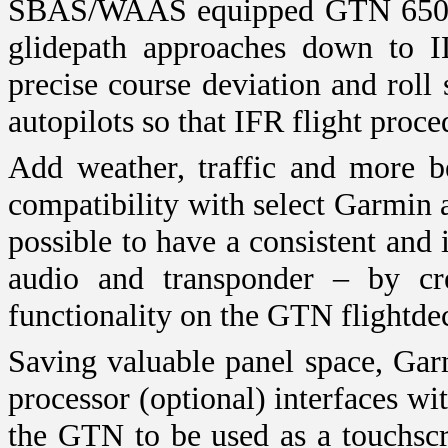
SBAS/WAAS equipped GTN 650 an
glidepath approaches down to I
precise course deviation and roll 
autopilots so that IFR flight proc
Add weather, traffic and more b
compatibility with select Garmin 
possible to have a consistent and i
audio and transponder – by cr
functionality on the GTN flightde
Saving valuable panel space, G
processor (optional) interfaces w
the GTN to be used as a touchscre