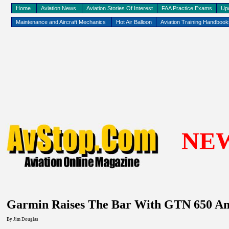
Home
Aviation News
Aviation Stories Of Interest
FAA Practice Exams
Up
Maintenance and Aircraft Mechanics
Hot Air Balloon
Aviation Training Handboo
NE
Garmin Raises The Bar With GTN 650 And
By Jim Douglas