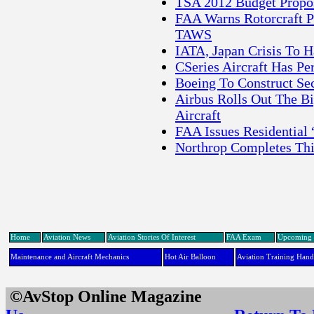
TSA 2012 Budget Propos
FAA Warns Rotorcraft P
TAWS
IATA, Japan Crisis To 
CSeries Aircraft Has 
Boeing To Construct Se
Airbus Rolls Out The B
Aircraft
FAA Issues Residential
Northrop Completes Thi
Home
Aviation News
Aviation Stories Of Interest
FAA Exam
Upcoming 
Maintenance and Aircraft Mechanics
Hot Air Balloon
Aviation Training Han
©AvStop Online Maga