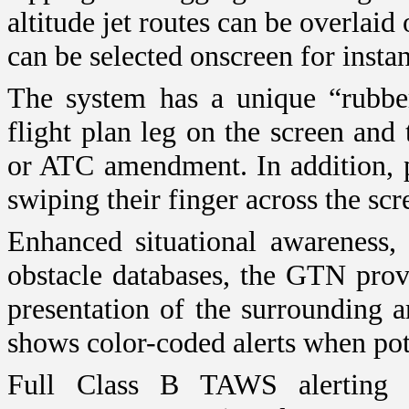
altitude jet routes can be overla
can be selected onscreen for instan
The system has a unique “rubber 
flight plan leg on the screen and
or ATC amendment. In addition, p
swiping their finger across the scr
Enhanced situational awareness, 
obstacle databases, the GTN prov
presentation of the surrounding ar
shows color-coded alerts when pote
Full Class B TAWS alerting i