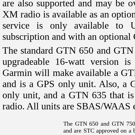
are also supported and may be o
XM radio is available as an opt
service is only available to
subscription and with an optional 
The standard GTN 650 and GTN 7
upgradeable 16-watt version is 
Garmin will make available a GT
and is a GPS only unit. Also, a 
only unit, and a GTN 635 that 
radio. All units are SBAS/WAAS 
The GTN 650 and GTN 750 
and are STC approved on a b