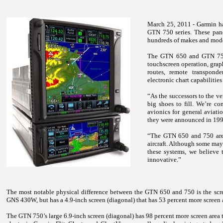
March 25, 2011 - Garmin ha
GTN 750 series. These panel
hundreds of makes and model
The GTN 650 and GTN 750 
touchscreen operation, graph
routes, remote transponde
electronic chart capabilities
“As the successors to the
big shoes to fill. We’re co
avionics for general aviati
they were announced in 1998
“The GTN 650 and 750 are th
aircraft. Although some may
these systems, we believe 
innovative.”
The most notable physical difference between the GTN 650 and 750 is the scre
GNS 430W, but has a 4.9-inch screen (diagonal) that has 53 percent more scree
The GTN 750’s large 6.9-inch screen (diagonal) has 98 percent more screen area