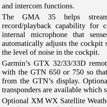
and intercom functions.
The GMA 35 helps streamli
record/playback capability for 
internal microphone that sen
automatically adjusts the cockpit
the level of noise in the cockpit.
Garmin’s GTX 32/33/33D remote t
with the GTN 650 or 750 so that 
from the GTN’s display. Option
transponders are available which
Optional XM WX Satellite Weather