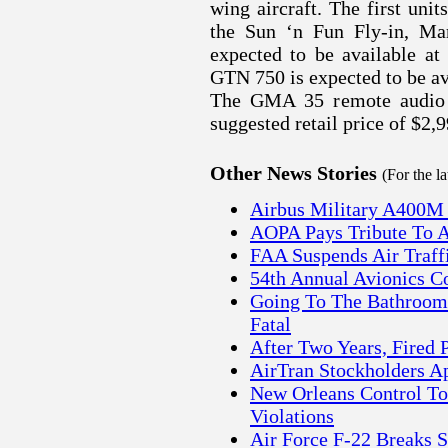
wing aircraft. The first uni
the Sun ‘n Fun Fly-in, Ma
expected to be available at
GTN 750 is expected to be ava
The GMA 35 remote audio p
suggested retail price of $2,9
Other News Stories
(For the l
Airbus Military A400M
AOPA Pays Tribute To Ai
FAA Suspends Air Traffi
54th Annual Avionics C
Going To The Bathroom
Fatal
After Two Years, Fired 
AirTran Stockholders A
New Orleans Control To
Violations
Air Force F-22 Breaks 