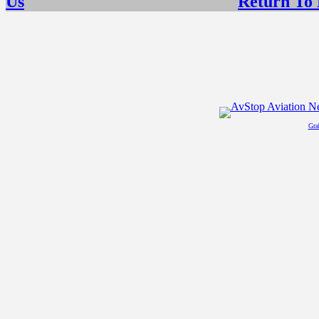
Us
Return To
Gra