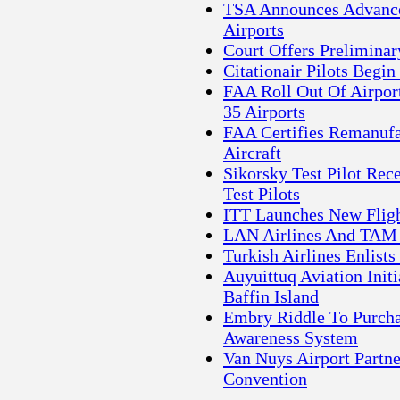
TSA Announces Advance
Airports
Court Offers Prelimina
Citationair Pilots Begin
FAA Roll Out Of Airpor
35 Airports
FAA Certifies Remanufa
Aircraft
Sikorsky Test Pilot Re
Test Pilots
ITT Launches New Fligh
LAN Airlines And TAM 
Turkish Airlines Enlist
Auyuittuq Aviation Init
Baffin Island
Embry Riddle To Purcha
Awareness System
Van Nuys Airport Partn
Convention