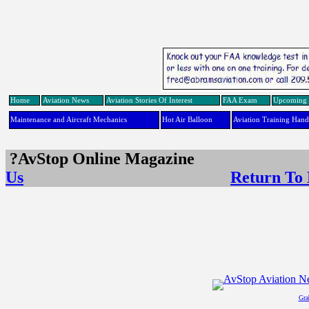
Home
Aviation News
Aviation Stories Of Interest
FAA Exam
Upcoming 
Maintenance and Aircraft Mechanics
Hot Air Balloon
Aviation Training Han
?AvStop Online Maga
Us
Return To
Gra