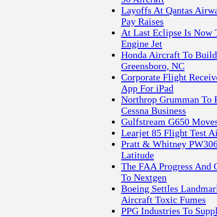
Layoffs At Qantas Airw
Pay Raises
At Last Eclipse Is Now
Engine Jet
Honda Aircraft To Build
Greensboro, NC
Corporate Flight Recei
App For iPad
Northrop Grumman To P
Cessna Business
Gulfstream G650 Moves 
Learjet 85 Flight Test 
Pratt & Whitney PW306
Latitude
The FAA Progress And C
To Nextgen
Boeing Settles Landmar
Aircraft Toxic Fumes
PPG Industries To Supp