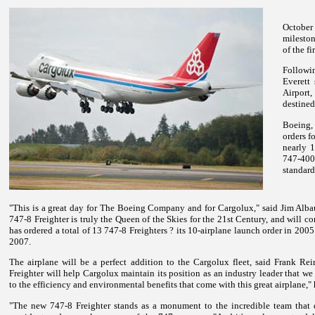
October
mileston
of the f
Followi
Everett 
Airport,
destined
Boeing,
orders f
nearly 1
747-400
standard
"This is a great day for The Boeing Company and for Cargolux," said Jim Alb
747-8 Freighter is truly the Queen of the Skies for the 21st Century, and will 
has ordered a total of 13 747-8 Freighters ? its 10-airplane launch order in 2005
2007.
The airplane will be a perfect addition to the Cargolux fleet, said Frank 
Freighter will help Cargolux maintain its position as an industry leader that w
to the efficiency and environmental benefits that come with this great airplane,"
"The new 747-8 Freighter stands as a monument to the incredible team that d