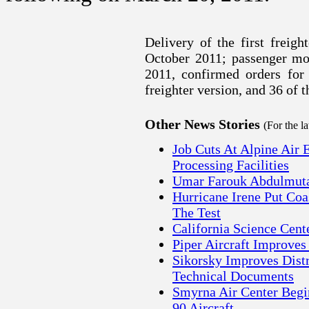
Delivery of the first freigh
October 2011; passenger mod
2011, confirmed orders for 
freighter version, and 36 of 
Other News Stories
(For the l
Job Cuts At Alpine Air 
Processing Facilities
Umar Farouk Abdulmutal
Hurricane Irene Put Co
The Test
California Science Cen
Piper Aircraft Improves
Sikorsky Improves Distr
Technical Documents
Smyrna Air Center Begi
90 Aircraft