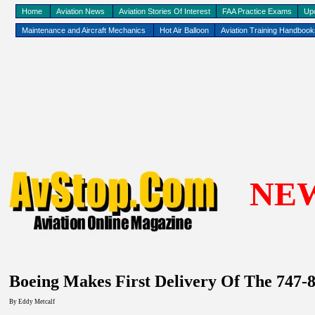
Home
Aviation News
Aviation Stories Of Interest
FAA Practice Exams
Up
Maintenance and Aircraft Mechanics
Hot Air Balloon
Aviation Training Handboo
NE
Boeing Makes First Delivery Of The 747-
By Eddy
Metcalf