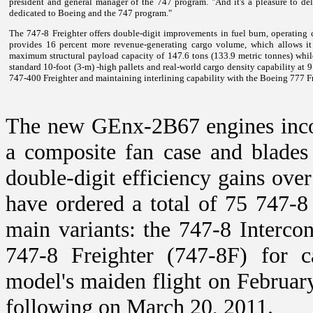
president and general manager of the 747 program. "And it's a pleasure to deli
dedicated to Boeing and the 747 program."
The 747-8 Freighter offers double-digit improvements in fuel burn, operating co
provides 16 percent more revenue-generating cargo volume, which allows it 
maximum structural payload capacity of 147.6 tons (133.9 metric tonnes) whil
standard 10-foot (3-m) -high pallets and real-world cargo density capability at 
747-400 Freighter and maintaining interlining capability with the Boeing 777 Fr
The new GEnx-2B67 engines incorp
a composite fan case and blades 
double-digit efficiency gains over
have ordered a total of 75 747-8 
main variants: the 747-8 Intercon
747-8 Freighter (747-8F) for c
model's maiden flight on February
following on March 20, 2011.