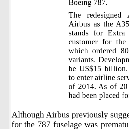
Boeing 787.
The redesigned
Airbus as the A
stands for Extr
customer for the
which ordered 80 
variants. Developm
be US$15 billion.
to enter airline se
of 2014. As of 20
had been placed for
Although Airbus previously sugge
for the 787 fuselage was prematu