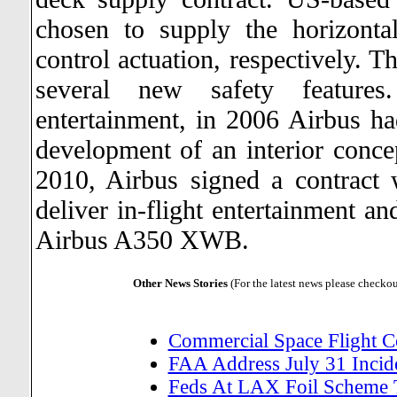
chosen to supply the horizontal
control actuation, respectively. 
several new safety feature
entertainment, in 2006 Airbus h
development of an interior conce
2010, Airbus signed a contract 
deliver in-flight entertainment 
Airbus A350 XWB.
Other News Stories
(For the latest news please checko
Commercial Space Flight 
FAA Address July 31 Incide
Feds At LAX Foil Scheme 