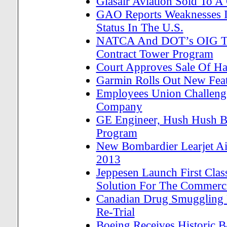
Glasair Aviation Sold To 
GAO Reports Weaknesses In
Status In The U.S.
NATCA And DOT’s OIG Tes
Contract Tower Program
Court Approves Sale Of H
Garmin Rolls Out New Feat
Employees Union Challenge
Company
GE Engineer, Hush Hush Bo
Program
New Bombardier Learjet Air
2013
Jeppesen Launch First Cla
Solution For The Commerci
Canadian Drug Smuggling H
Re-Trial
Boeing Receives Historic 