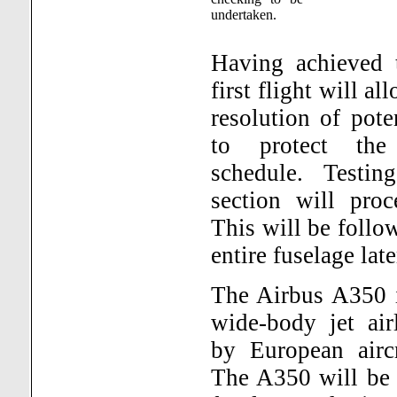
undertaken.
Having achieved t
first flight will al
resolution of pote
to protect the 
schedule. Testin
section will pro
This will be follo
entire fuselage late
The Airbus A350 i
wide-body jet air
by European aircr
The A350 will be 