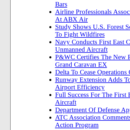
Bars
Airline Professionals Assoc
At ABX Air
Study Shows U.S. Forest S
To Fight Wildfires
Navy Conducts First East 
Unmanned Aircraft
P&WC Certifies The New 
Grand Caravan EX
Delta To Cease Operations
Runway Extension Adds To H
Airport Efficiency
Full Success For The First 
Aircraft
Department Of Defense Appr
ATC Association Comments 
Action Program