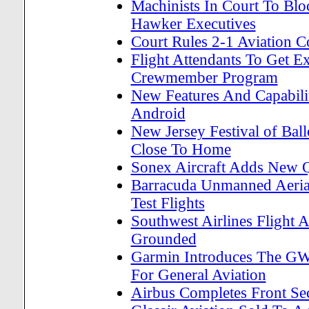
Machinists In Court To Blo
Hawker Executives
Court Rules 2-1 Aviation C
Flight Attendants To Get E
Crewmember Program
New Features And Capabili
Android
New Jersey Festival of Bal
Close To Home
Sonex Aircraft Adds New Q
Barracuda Unmanned Aerial
Test Flights
Southwest Airlines Flight 
Grounded
Garmin Introduces The GW
For General Aviation
Airbus Completes Front Se