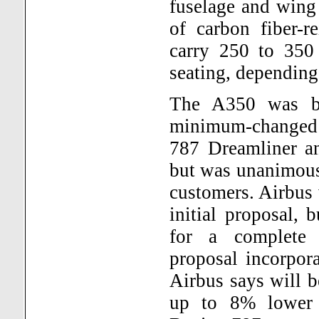
fuselage and wing
of carbon fiber-r
carry 250 to 350 
seating, depending
The A350 was bo
minimum-changed 
787 Dreamliner an
but was unanimous
customers. Airbus 
initial proposal, 
for a complete 
proposal incorpor
Airbus says will b
up to 8% lower 