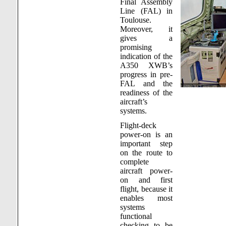
Final Assembly
Line (FAL) in
Toulouse.
Moreover, it
gives a
promising
indication of the
A350 XWB’s
progress in pre-
FAL and the
readiness of the
aircraft’s
systems.
Flight-deck
power-on is an
important step
on the route to
complete
aircraft power-
on and first
flight, because it
enables most
systems
functional
checking to be