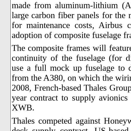
made from aluminum-lithium (A
large carbon fiber panels for the 
for maintenance costs, Airbus 
adoption of composite fuselage fra
The composite frames will feature
continuity of the fuselage (for di
use a full mock up fuselage to d
from the A380, on which the wiri
2008, French-based Thales Group 
year contract to supply avionic
XWB.
Thales competed against Honeywe
deck supply contract. US-base