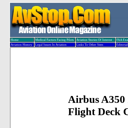
Home
Medical Factors Facing Pilots
Aviation Stories Of Interest
FAA Ex
Aviation History
Legal Issues In Aviation
Links To Other Sites
Editorial
Airbus A35
Flight Deck 