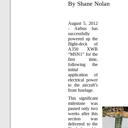
By Shane Nolan
August 5, 2012
- Airbus has
successfully
powered up the
flight-deck of
A350 XWB
“MSN1” for the
first time,
following the
initial
application of
electrical power
to the aircraft’s
front fuselage.
This significant
milestone was
passed only two
weeks after this
section was
delivered to the