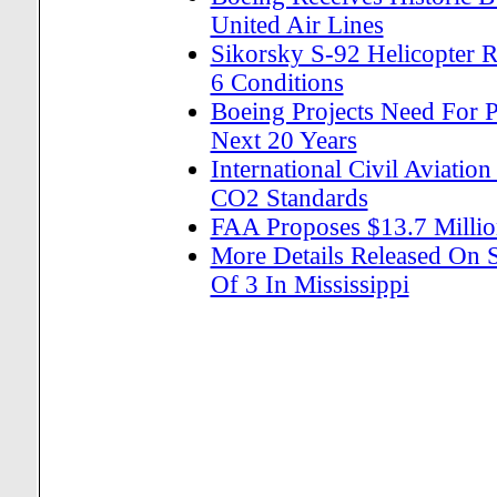
United Air Lines
Sikorsky S-92 Helicopter R
6 Conditions
Boeing Projects Need For 
Next 20 Years
International Civil Aviatio
CO2 Standards
FAA Proposes $13.7 Million
More Details Released On 
Of 3 In Mississippi