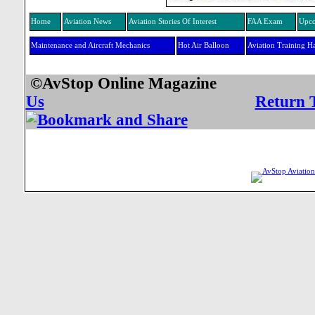
Home
Aviation News
Aviation Stories Of Interest
FAA Exam
Upco
Maintenance and Aircraft Mechanics
Hot Air Balloon
Aviation Training H
©AvStop Online Mag
Us
Return 