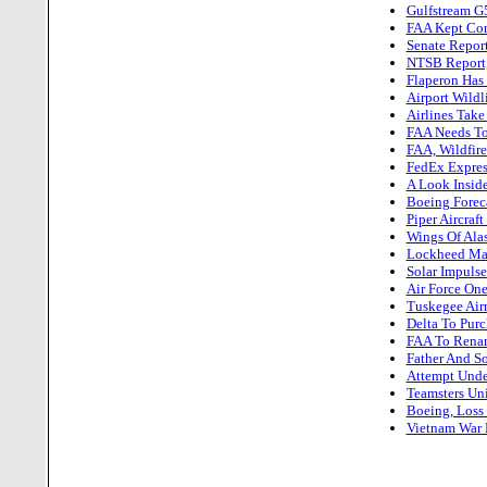
Gulfstream G
FAA Kept Cont
Senate Report
NTSB Report,
Flaperon Has
Airport Wildl
Airlines Take
FAA Needs To 
FAA, Wildfir
FedEx Expres
A Look Insid
Boeing Foreca
Piper Aircraf
Wings Of Alas
Lockheed Mart
Solar Impulse
Air Force One
Tuskegee Airm
Delta To Purc
FAA To Renam
Father And So
Attempt Under
Teamsters Uni
Boeing, Loss
Vietnam War P