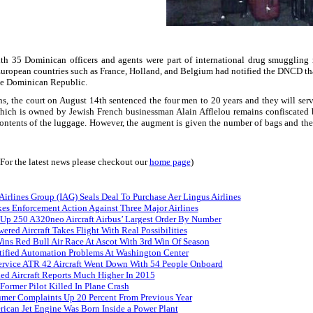
ith 35 Dominican officers and agents were part of international drug smuggling 
European countries such as
France
,
Holland
, and
Belgium
had notified the DNCD that
he
Dominican Republic
.
ions, the court on August 14th sentenced the four men to 20 years and they will se
which is owned by Jewish French businessman Alain Afflelou remains confiscated
e contents of the luggage. However, the augment is given the number of bags and t
(For the latest news please checkout our
home page
)
 Airlines Group (IAG) Seals Deal To Purchase Aer Lingus Airlines
es Enforcement Action Against Three Major Airlines
 Up 250 A320neo Aircraft Airbus’ Largest Order By Number
red Aircraft Takes Flight With Real Possibilities
s Red Bull Air Race At Ascot With 3rd Win Of Season
tified Automation Problems At Washington Center
Service ATR 42 Aircraft Went Down With 54 People Onboard
ed Aircraft Reports Much Higher In 2015
ormer Pilot Killed In Plane Crash
umer Complaints Up 20 Percent From Previous Year
rican Jet Engine Was Born Inside a Power Plant