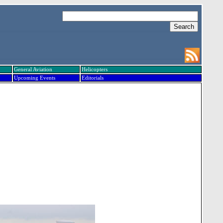
General Aviation
Helicopters
Upcoming Events
Editorials