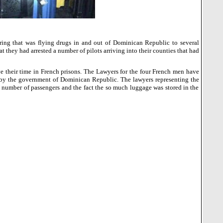
ring that was flying drugs in and out of
Dominican Republic
to several
 they had arrested a number of pilots arriving into their counties that had
rve their time in French prisons. The Lawyers for the four French men have
 by the government of
Dominican Republic
.
The lawyers representing the
he number of passengers and the fact the so much luggage was stored in the