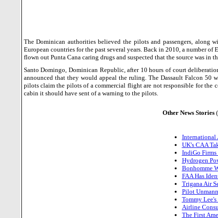
The Dominican authorities believed the pilots and passengers, along w
European countries for the past several years.
Back in 2010, a number of 
flown out Punta Cana caring drugs and suspected that the source was in t
Santo Domingo
,
Dominican Republic
, after 10 hours of court deliberat
announced that they would appeal the ruling. The Dassault Falcon 50 
pilots claim the pilots of a commercial flight are not responsible for th
cabin it should have sent of a warning to the pilots.
Other News Stories
International
UK's CAA Tak
IndiGo Firms
Hydrogen Powe
Bonhomme Win
FAA Has Iden
Trigana Air 
Pilot Unmann
Tommy Lee's F
Airline Cons
The First Ame