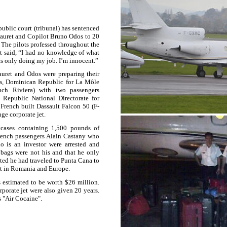
blic court (tribunal) has sentenced
Fauret and Copilot Bruno Odos to 20
 The pilots professed throughout the
et said, “I had no knowledge of what
as only doing my job. I’m innocent.”
auret and Odos were preparing their
a
,
Dominican Republic
for La Môle
ch Riviera) with two passengers
Republic National Directorate for
rench built Dassault Falcon 50 (F-
ge corporate jet.
tcases containing 1,500 pounds of
rench passengers Alain Castany who
o is an investor were arrested and
e bags were not his and that he only
ated he had traveled to Punta Cana to
t in
Romania
and
Europe
.
s estimated to be worth $26 million.
porate jet were also given 20 years.
s "Air Cocaine".