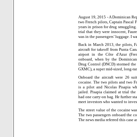
August 19, 2015 - A Dominican Repu
two French pilots, Captain Pascal 
years in prison for drug smuggling.
trial that they were innocent, Faur
was in the passengers’ luggage. I w
Back in March 2013, the pilots, F
aircraft for takeoff from
Punta Can
airport in the
Côte d'Azur
(Fren
onboard, when by the Dominican 
Drug Control (DNCD) stormed the F
GXMC), a super mid-sized, long-ran
Onboard the aircraft were 26 sui
cocaine. The two pilots and two F
is a pilot and Nicolas Pisapia wh
jailed. Pisapia claimed at trial th
had one carry-on bag. He further st
meet investors who wanted to inves
The street value of the cocaine wa
The two passengers onboard the cor
The news media referred this case a