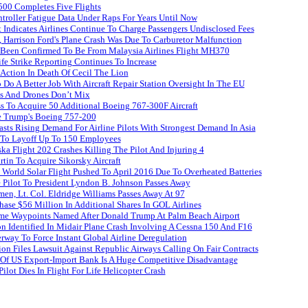
500 Completes Five Flights
roller Fatigue Data Under Raps For Years Until Now
 Indicates Airlines Continue To Charge Passengers Undisclosed Fees
 Harrison Ford's Plane Crash Was Due To Carburetor Malfunction
 Been Confirmed To Be From Malaysia Airlines Flight MH370
ife Strike Reporting Continues To Increase
 Action In Death Of Cecil The Lion
Do A Better Job With Aircraft Repair Station Oversight In The EU
es And Drones Don’t Mix
s To Acquire 50 Additional Boeing 767-300F Aircraft
e Trump's Boeing 757-200
sts Rising Demand For Airline Pilots With Strongest Demand In Asia
t To Layoff Up To 150 Employees
ka Flight 202 Crashes Killing The Pilot And Injuring 4
in To Acquire Sikorsky Aircraft
 World Solar Flight Pushed To April 2016 Due To Overheated Batteries
 Pilot To President Lyndon B. Johnson Passes Away
en, Lt. Col. Eldridge Williams Passes Away At 97
hase $56 Million In Additional Shares In GOL Airlines
e Waypoints Named After Donald Trump At Palm Beach Airport
n Identified In Midair Plane Crash Involving A Cessna 150 And F16
way To Force Instant Global Airline Deregulation
on Files Lawsuit Against Republic Airways Calling On Fair Contracts
 Of US Export-Import Bank Is A Huge Competitive Disadvantage
ilot Dies In Flight For Life Helicopter Crash