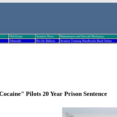
FAA Exam
Aviation News
Maintenance and Aircraft Mechanics
Editorials
Hot Air Balloon
Aviation Training Handbooks Read Online
Cocaine" Pilots 20 Year Prison Sentence