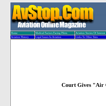
Home
Medical Factors Facing Pilots
Aviation Stories Of Interest
Aviation History
Legal Issues In Aviation
Links To Other Sites
Court Gives "Air 