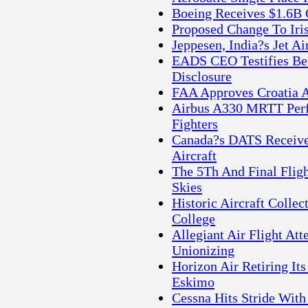
Boeing Receives $1.6B 
Proposed Change To Iris
Jeppesen, India?s Jet A
EADS CEO Testifies Be
Disclosure
FAA Approves Croatia A
Airbus A330 MRTT Perf
Fighters
Canada?s DATS Receive
Aircraft
The 5Th And Final Fligh
Skies
Historic Aircraft Colle
College
Allegiant Air Flight At
Unionizing
Horizon Air Retiring Its
Eskimo
Cessna Hits Stride With