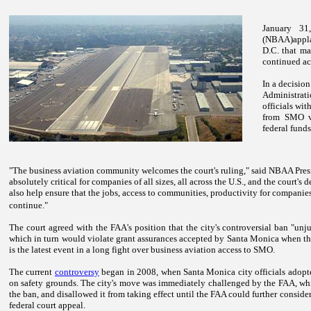
January 31
(NBAA)applau
D.C.
that mar
continued ac
In a decisio
Administrat
officials wi
from SMO vi
federal funds 
"The business aviation community welcomes the court's ruling," said NBAA Pres
absolutely critical for companies of all sizes, all across the
U.S.
, and the court's d
also help ensure that the jobs, access to communities, productivity for companie
continue."
The court agreed with the FAA's position that the city's controversial ban "unju
which in turn would violate grant assurances accepted by
Santa Monica
when the
is the latest event in a long fight over business aviation access to SMO.
The current
controversy
began in 2008, when
Santa Monica
city officials adop
on safety grounds. The city's move was immediately challenged by the FAA, whic
the ban, and disallowed it from taking effect until the FAA could further consider
federal court appeal.