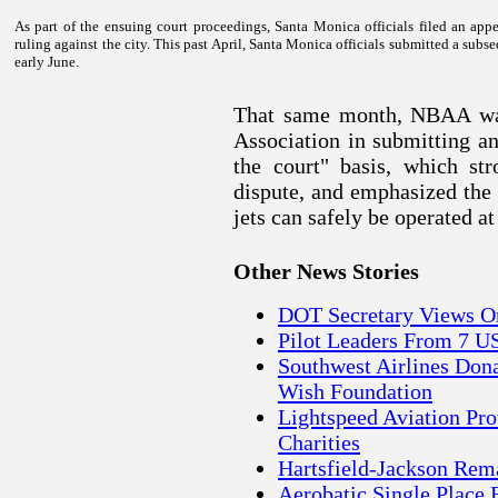
As part of the ensuing court proceedings,
Santa Monica
officials filed an ap
ruling against the city. This past April,
Santa Monica
officials submitted a subse
early June.
That same month, NBAA was
Association in submitting an
the court" basis, which st
dispute, and emphasized the
jets can safely be operated 
Other News Stories
DOT Secretary Views On
Pilot Leaders From 7 US
Southwest Airlines Don
Wish Foundation
Lightspeed Aviation Pro
Charities
Hartsfield-Jackson Rema
Aerobatic Single Place 