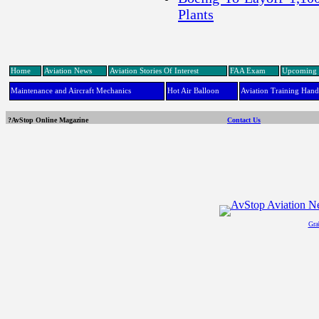
Plants
Home
Aviation News
Aviation Stories Of Interest
FAA Exam
Upcoming 
Maintenance and Aircraft Mechanics
Hot Air Balloon
Aviation Training Han
?AvStop Online Magazine
Contact Us
Gra