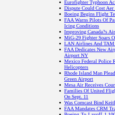
Eurofighter Typhoon Ac
Dispute Could Cost Aer
Boeing Begins Flight T
FAA Warns Pilots Of Par
Icing Conditions
Improving Canada?s Air
MiG-29 Fighter Soars O
LAN Airlines And TAM 
FAA Dedicates New Airp
Airport NY
Mexico Federal Police
Helicopters
Rhode Island Man Plead
Green Airport
Mesa Air Receives Cour
Families Of United Flig
On Sept. 11
Was Comcast Bind Keit
FAA Mandates CRM Trai
Boeing To Layoff 1,100