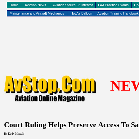
Home
Aviation News
Aviation Stories Of Interest
FAA Practice Exams
Up
Maintenance and Aircraft Mechanics
Hot Air Balloon
Aviation Training Handboo
NE
Court Ruling Helps Preserve Access To
Sa
By Eddy
Metcalf