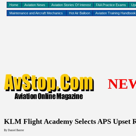
Home
Aviation News
Aviation Stories Of Interest
FAA Practice Exams
Up
Maintenance and Aircraft Mechanics
Hot Air Balloon
Aviation Training Handboo
NE
KLM
Flight
Academy
Selects APS Upset 
By
Daniel Baxter