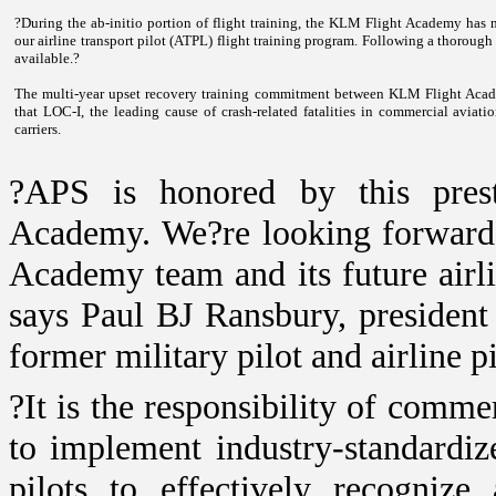
?During the ab-initio portion of flight training, the
KLM
Flight
Academy
has m
our airline transport pilot (ATPL) flight training program. Following a thorough 
available.?
The multi-year upset recovery training commitment between KLM Flight Academ
that LOC-I, the leading cause of crash-related fatalities in commercial aviati
carriers.
?APS is honored by this prest
Academy
. We?re looking forward
Academy
team and its future airl
says Paul BJ Ransbury, presiden
former military pilot and airline pi
?It is the responsibility of comme
to implement industry-standardize
pilots to effectively recogniz