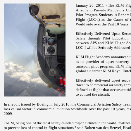
January 20, 2011 - The
KLM
Fli
Arizona
to Provide Mandatory Upse
Pilot Program Students.
A Report 
Flight (LOC-I) as the Cause of 
Worldwide over the Past 10 Years.
Effectively Delivered Upset Reco
Safety through Pilot Education
between APS and KLM Flight Acad
LOC-I will be Seriously Addressed 
KLM
Flight
Academy
announced th
as its provider of upset recovery 
transport pilot program.
KLM
Fli
global air carrier KLM Royal Dutch
Effectively delivered upset recov
threat to commercial air safety thr
defined as flight that occurs outsi
to control the aircraft.
In a report issued by Boeing in July 2010, the Commercial Aviation Safety Team?s
loss causal factor in commercial aviation worldwide over the past 10 years, res
2009.
?KLM, being one of the most safety-minded major airlines in the world, realizes
to prevent loss of control in-flight situations,? said Robert van den Heuvel, Hea