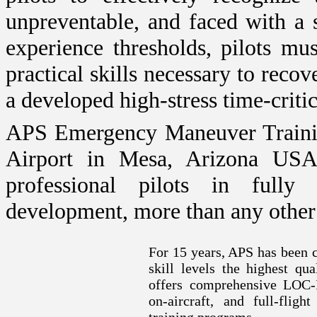
unpreventable, and faced with a 
experience thresholds, pilots m
practical skills necessary to recov
a developed high-stress time-critic
APS Emergency Maneuver Trainin
Airport
in
Mesa
,
Arizona
US
professional pilots in fully
development, more than any other 
For 15 years, APS has been c
skill levels the highest qu
offers comprehensive LOC-I
on-aircraft, and full-flig