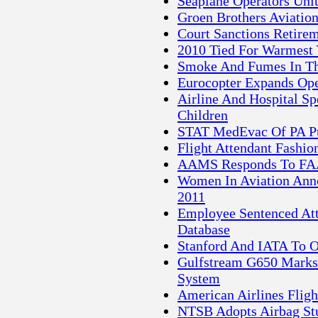
Seaplane Operators Uni
Groen Brothers Aviatio
Court Sanctions Retirem
2010 Tied For Warmest 
Smoke And Fumes In Th
Eurocopter Expands Oper
Airline And Hospital S
Children
STAT MedEvac Of PA Pur
Flight Attendant Fashio
AAMS Responds To FAA
Women In Aviation Anno
2011
Employee Sentenced At
Database
Stanford And IATA To O
Gulfstream G650 Marks 
System
American Airlines Flig
NTSB Adopts Airbag Stu