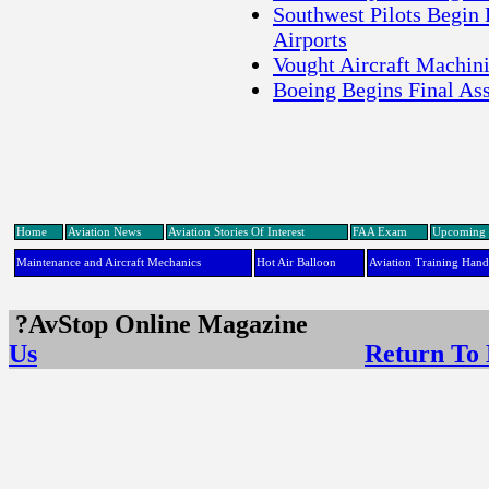
Southwest Pilots Begin 
Airports
Vought Aircraft Machin
Boeing Begins Final A
Home
Aviation News
Aviation Stories Of Interest
FAA Exam
Upcoming 
Maintenance and Aircraft Mechanics
Hot Air Balloon
Aviation Training Han
?AvStop Online Maga
Us
Return To