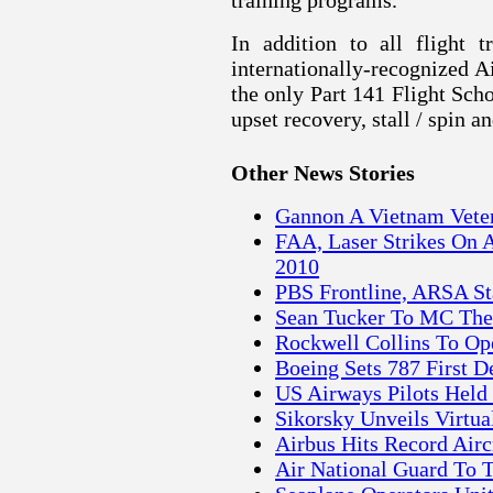
training programs.
In addition to all flight 
internationally-recognized 
the only Part 141 Flight Schoo
upset recovery, stall / spin 
Other News Stories
Gannon A Vietnam Veter
FAA, Laser Strikes On 
2010
PBS Frontline, ARSA St
Sean Tucker To MC The 
Rockwell Collins To Op
Boeing Sets 787 First D
US Airways Pilots Held 
Sikorsky Unveils Virtua
Airbus Hits Record Airc
Air National Guard To 