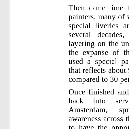
Then came time to
painters, many of
special liveries 
several decades,
layering on the u
the expanse of th
used a special pa
that reflects about 
compared to 30 per
Once finished and
back into ser
Amsterdam
, spr
awareness across t
to have the oppor