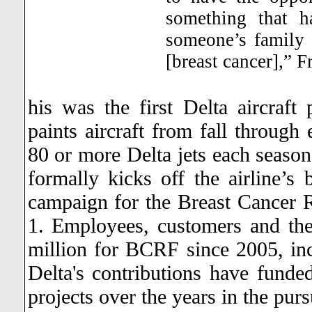
something that 
someone’s family 
[breast cancer],” F
his was the first Delta aircraft 
paints aircraft from fall through 
80 or more Delta jets each season
formally kicks off the airline’s
campaign for the Breast Cancer R
1.
Employees, customers and thei
million for BCRF since 2005, incl
Delta's contributions have funded
projects over the years in the purs