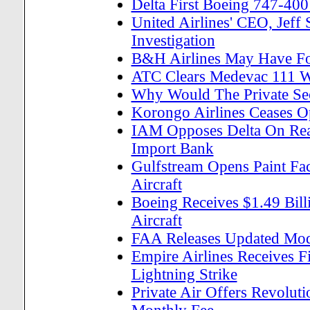
Delta First Boeing 747-400
United Airlines' CEO, Jef
Investigation
B&H Airlines May Have 
ATC Clears Medevac 111 W
Why Would The Private Se
Korongo Airlines Ceases Op
IAM Opposes Delta On Reau
Import Bank
Gulfstream Opens Paint Fac
Aircraft
Boeing Receives $1.49 Bill
Aircraft
FAA Releases Updated Mode
Empire Airlines Receives Fi
Lightning Strike
Private Air Offers Revolut