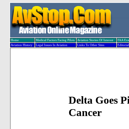
Home
Medical Factors Facing Pilots
Aviation Stories Of Interest
FAA Ex
Aviation History
Legal Issues In Aviation
Links To Other Sites
Editorial
Delta Goes P
Cancer