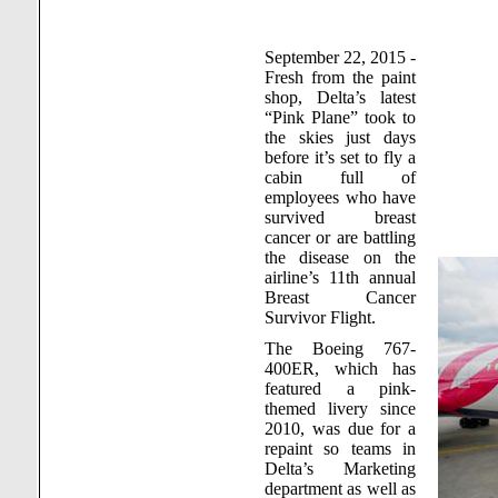
September 22, 2015 -
Fresh from the paint
shop, Delta’s latest
“Pink Plane” took to
the skies just days
before it’s set to fly a
cabin full of
employees who have
survived breast
cancer or are battling
the disease on the
airline’s 11th annual
Breast Cancer
Survivor Flight.
The Boeing 767-
400ER, which has
featured a pink-
themed livery since
2010, was due for a
repaint so teams in
Delta’s Marketing
department as well as