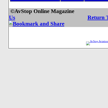
©AvStop Online Mag
Us
Return 