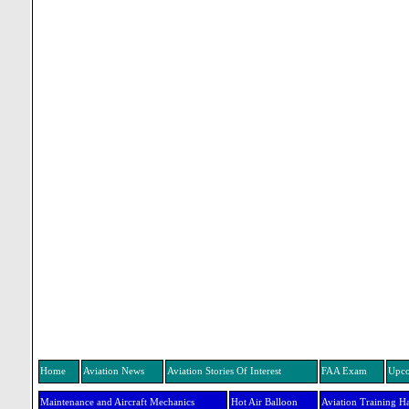
Home
Aviation News
Aviation Stories Of Interest
FAA Exam
Upco
Maintenance and Aircraft Mechanics
Hot Air Balloon
Aviation Training H