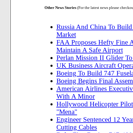
Other News Stories
(For the latest news please checko
Russia And China To Build
Market
FAA Proposes Hefty Fine A
Maintain A Safe Airport
Perlan Mission II Glider T
UK Business Aircraft Oper
Boeing To Build 747 Fusela
Boeing Begins Final Asse
American Airlines Executiv
With A Minor
Hollywood Helicopter Pil
"Mena"
Engineer Sentenced 12 Year
Cutting Cables