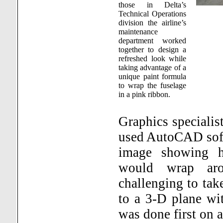
those in Delta’s
Technical Operations
division the airline’s
maintenance
department worked
together to design a
refreshed look while
taking advantage of a
unique paint formula
to wrap the fuselage
in a pink ribbon.
Graphics specialis
used AutoCAD softw
image showing h
would wrap arou
challenging to take
to a 3-D plane with
was done first on 