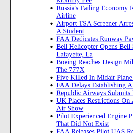
Monthly Fee
Russia's Failing Economy R
Airline
Airport TSA Screener Arres
A Student
FAA Dedicates Runway Pave
Bell Helicopter Opens Bell
Lafayette, La
Boeing Reaches Design Mile
The 777X
Five Killed In Midair Plan
FAA Delays Establishing A 
Republic Airways Submits La
UK Places Restrictions On
Air Show
Pilot Experienced Engine P
That Did Not Exist
FAA Releases Pilot UAS Re