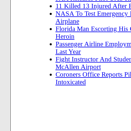
11 Killed 13 Injured After
NASA To Test Emergency L
Airplane
Florida Man Escorting His
Heroin
Passenger Airline Employm
Last Year
Fight Instructor And Studen
McAllen Airport
Coroners Office Reports Pi
Intoxicated