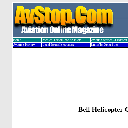
Home
Medical Factors Facing Pilots
Aviation Stories Of Interest
Aviation History
Legal Issues In Aviation
Links To Other Sites
Bell Helicopter 