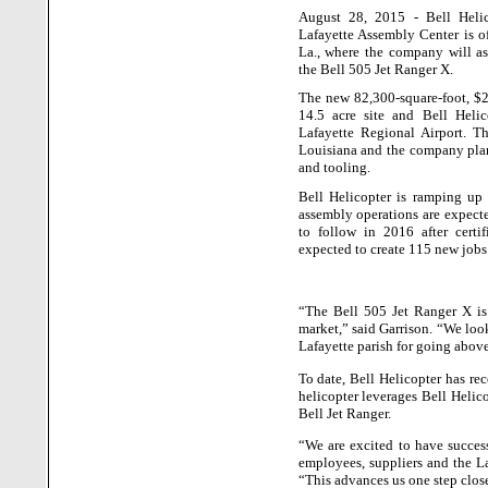
August 28, 2015 - Bell Heli
Lafayette
Assembly
Center
is o
La.
, where the company will a
the Bell 505 Jet Ranger X.
The new 82,300-square-foot, $26
14.5 acre site and Bell Helic
Lafayette
Regional
Airport
. T
Louisiana
and the company plan
and tooling.
Bell Helicopter is ramping up t
assembly operations are expected
to follow in 2016 after certifi
expected to create 115 new jobs
“The Bell 505 Jet Ranger X is 
market,” said Garrison. “We look
Lafayette
parish for going above
To date, Bell Helicopter has re
helicopter leverages Bell Helico
Bell Jet Ranger.
“We are excited to have success
employees, suppliers and the
L
“This advances us one step closer