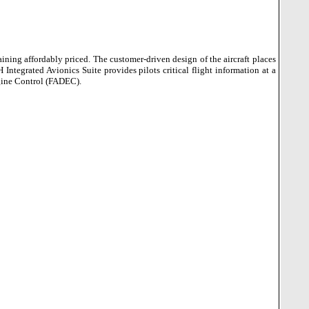
aining affordably priced.
The customer-driven design of the aircraft places
ntegrated Avionics Suite provides pilots critical flight information at a
ngine Control (FADEC).