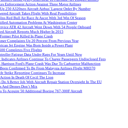
es Enforcement Action Against Three Major Airlines
 Up 250 A320neo Aircraft Airbus’ Largest Order By Number
red Aircraft Takes Flight With Real Possibilities
s Red Bull Air Race At Ascot With 3rd Win Of Season
tified Automation Problems At Washington Center
Service ATR 42 Aircraft Went Down With 54 People Onboard
ed Aircraft Reports Much Higher In 2015
ormer Pilot Killed In Plane Crash
umer Complaints Up 20 Percent From Previous Year
rican Jet Engine Was Born Inside a Power Plant
500 Completes Five Flights
roller Fatigue Data Under Raps For Years Until Now
 Indicates Airlines Continue To Charge Passengers Undisclosed Fees
 Harrison Ford's Plane Crash Was Due To Carburetor Malfunction
 Been Confirmed To Be From Malaysia Airlines Flight MH370
ife Strike Reporting Continues To Increase
 Action In Death Of Cecil The Lion
Do A Better Job With Aircraft Repair Station Oversight In The EU
es And Drones Don’t Mix
s To Acquire 50 Additional Boeing 767-300F Aircraft