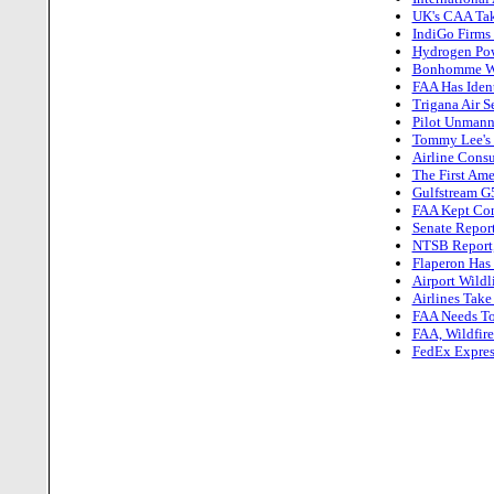
UK's CAA Tak
IndiGo Firms
Hydrogen Powe
Bonhomme Win
FAA Has Iden
Trigana Air 
Pilot Unmann
Tommy Lee's F
Airline Cons
The First Ame
Gulfstream G
FAA Kept Cont
Senate Report
NTSB Report,
Flaperon Has
Airport Wildl
Airlines Take
FAA Needs To 
FAA, Wildfir
FedEx Expres