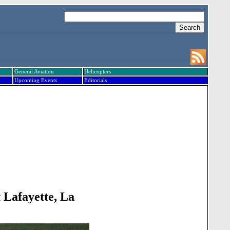
General Aviation
Helicopters
Upcoming Events
Editorials
 Lafayette, La