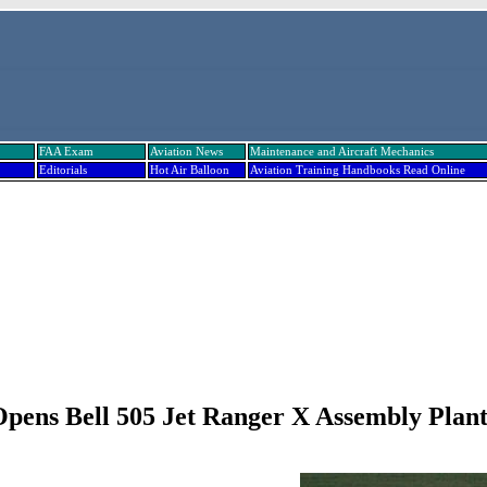
FAA Exam
Aviation News
Maintenance and Aircraft Mechanics
Editorials
Hot Air Balloon
Aviation Training Handbooks Read Online
Opens Bell 505 Jet Ranger X Assembly Plant