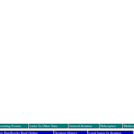
coming Events
Links To Other Sites
General Aviation
Helicopters
Medical
ing Handbooks Read Online
Aviation History
Legal Issues In Aviation