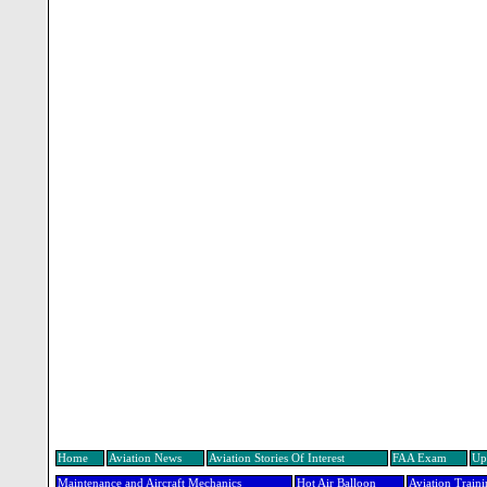
Home
Aviation News
Aviation Stories Of Interest
FAA Exam
Up
Maintenance and Aircraft Mechanics
Hot Air Balloon
Aviation Train