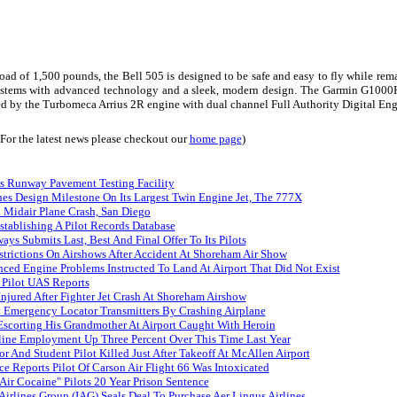
 load of 1,500 pounds, the
Bell
505 is designed to be safe and easy to fly while rem
systems with advanced technology and a sleek, modern design. The Garmin G1000H I
ced by the Turbomeca Arrius 2R engine with dual channel Full Authority Digital E
(For the latest news please checkout our
home page
)
s Runway Pavement Testing Facility
es Design Milestone On Its Largest Twin Engine Jet, The 777X
n Midair Plane Crash, San Diego
tablishing A Pilot Records Database
ays Submits Last, Best And Final Offer To Its Pilots
trictions On Airshows After Accident At Shoreham Air Show
nced Engine Problems Instructed To Land At Airport That Did Not Exist
 Pilot UAS Reports
Injured After Fighter Jet Crash At Shoreham Airshow
 Emergency Locator Transmitters By Crashing Airplane
Escorting His Grandmother At Airport Caught With Heroin
rline Employment Up Three Percent Over This Time Last Year
tor And Student Pilot Killed Just After Takeoff At McAllen Airport
ce Reports Pilot Of Carson Air Flight 66 Was Intoxicated
Air Cocaine" Pilots 20 Year Prison Sentence
 Airlines Group (IAG) Seals Deal To Purchase Aer Lingus Airlines