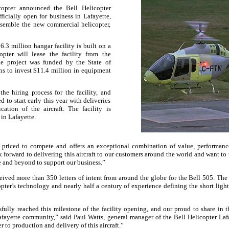
copter announced the
Bell
Helicopter
fficially open for business in
Lafayette
,
ssemble the new commercial helicopter,
.3 million hangar facility is built on a
opter will lease the facility from the
he project was funded by the State of
s to invest $11.4 million in equipment
he hiring process for the facility, and
 to start early this year with deliveries
cation of the aircraft. The facility is
 in
Lafayette
.
priced to compete and offers an exceptional combination of value, performance
 forward to delivering this aircraft to our customers around the world and want to 
 and beyond to support our business.”
ceived more than 350 letters of intent from around the globe for the
Bell
505. The f
pter’s technology and nearly half a century of experience defining the short light
fully reached this milestone of the facility opening, and our proud to share in 
afayette
community,” said Paul Watts, general manager of the
Bell
Helicopter
Laf
 to production and delivery of this aircraft.”