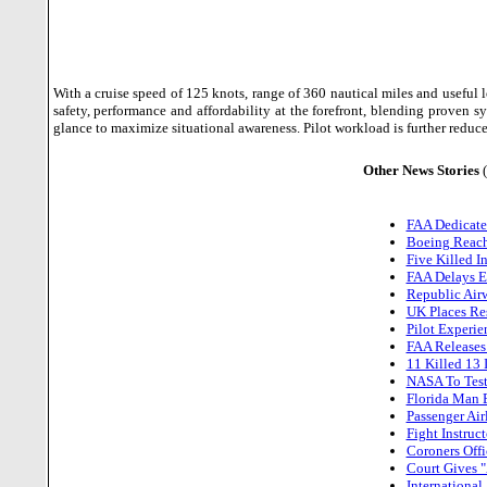
With a cruise speed of 125 knots, range of 360 nautical miles and useful
safety, performance and affordability at the forefront, blending proven 
glance to maximize situational awareness. Pilot workload is further redu
Other News Stories
FAA Dedicate
Boeing Reach
Five Killed I
FAA Delays Es
Republic Airw
UK Places Res
Pilot Experie
FAA Releases
11 Killed 13 
NASA To Test
Florida Man 
Passenger Ai
Fight Instruc
Coroners Offi
Court Gives "
International