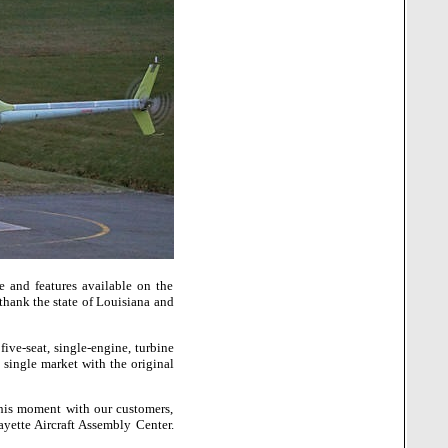
 and features available on the
thank the state of
Louisiana
and
ive-seat, single-engine, turbine
 single market with the original
this moment with our customers,
ayette
Aircraft
Assembly
Center
.