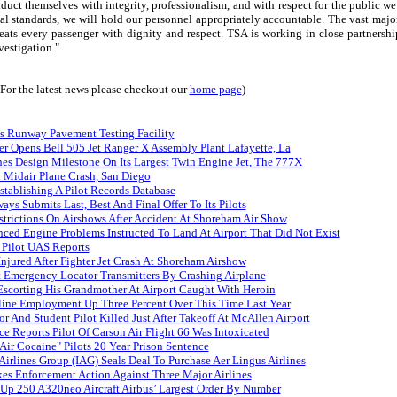
uct themselves with integrity, professionalism, and with respect for the public we
al standards, we will hold our personnel appropriately accountable. The vast majo
reats every passenger with dignity and respect. TSA is working in close partnershi
vestigation."
(For the latest news please checkout our
home page
)
s Runway Pavement Testing Facility
er Opens Bell 505 Jet Ranger X Assembly Plant Lafayette, La
es Design Milestone On Its Largest Twin Engine Jet, The 777X
n Midair Plane Crash, San Diego
tablishing A Pilot Records Database
ays Submits Last, Best And Final Offer To Its Pilots
trictions On Airshows After Accident At Shoreham Air Show
nced Engine Problems Instructed To Land At Airport That Did Not Exist
 Pilot UAS Reports
Injured After Fighter Jet Crash At Shoreham Airshow
 Emergency Locator Transmitters By Crashing Airplane
Escorting His Grandmother At Airport Caught With Heroin
rline Employment Up Three Percent Over This Time Last Year
tor And Student Pilot Killed Just After Takeoff At McAllen Airport
ce Reports Pilot Of Carson Air Flight 66 Was Intoxicated
Air Cocaine" Pilots 20 Year Prison Sentence
 Airlines Group (IAG) Seals Deal To Purchase Aer Lingus Airlines
es Enforcement Action Against Three Major Airlines
 Up 250 A320neo Aircraft Airbus’ Largest Order By Number