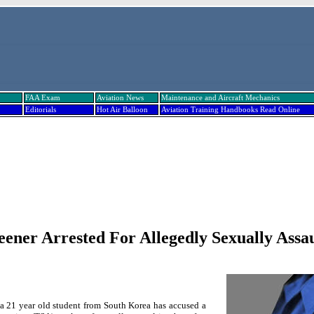
FAA Exam
Aviation News
Maintenance and Aircraft Mechanics
Editorials
Hot Air Balloon
Aviation Training Handbooks Read Online
ener Arrested For Allegedly Sexually Assau
a 21 year old student from
South Korea
has accused a