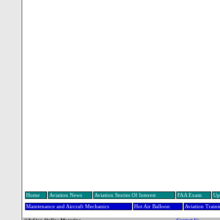
Home
Aviation News
Aviation Stories Of Interest
FAA Exam
Up
Maintenance and Aircraft Mechanics
Hot Air Balloon
Aviation Train