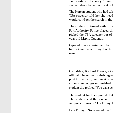
Transportation Security Adminis
she had disembarked a flight at
The Korean student who had tak
TSA screener told her she need
would conduct the search in the
The student informed authoriti
Port Authority Police placed t
picked the TSA screener out of 
year-old Maxie Oquendo.
Oquendo was arrested and bail 
bail. Oquendo attorney has ind
man.
On Friday, Richard Brown, Que
official misconduct, third-degr
position as a government scr
circumstances, go unpunished.
student the replied "You can't s
The student further reported tha
The student said the screener li
weapons or knives." On Friday T
Late Friday, TSA released the fo