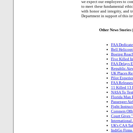
we expect our employees to cond
to meet these fundamental ethic
with honor and integrity, and t
Department in support of this in
Other News Stories
FAA Dedicate
Bell Helicopt
Boeing Reach
Five Killed I
FAA Delays Es
Republic Airw
UK Places Res
Pilot Experie
FAA Releases
11 Killed 13 
NASA To Test
Florida Man 
Passenger Ai
Fight Instruc
Coroners Offi
Court Gives "
International
UK's CAA Tak
IndiGo Firms