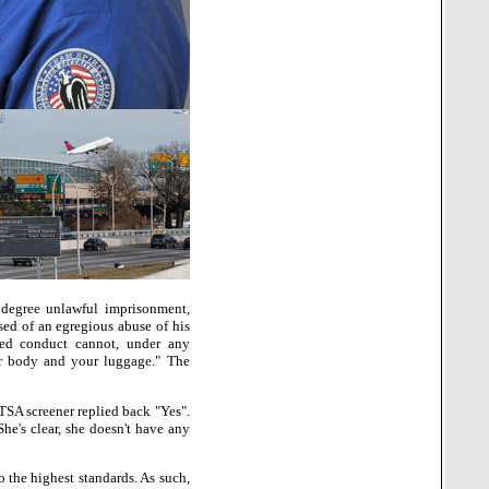
 degree unlawful imprisonment,
sed of an egregious abuse of his
ed conduct cannot, under any
ur body and your luggage." The
 TSA screener replied back "Yes".
She's clear, she doesn't have any
 the highest standards. As such,