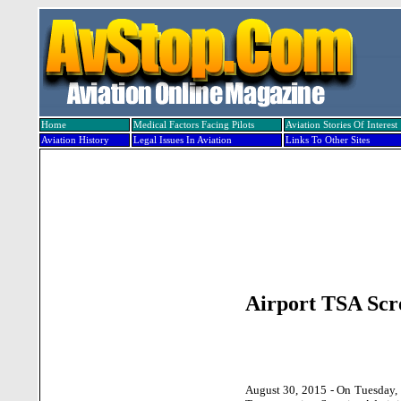
Home
Medical Factors Facing Pilots
Aviation Stories Of Interest
Aviation History
Legal Issues In Aviation
Links To Other Sites
Airport TSA Scre
August 30, 2015 - On Tuesday, 