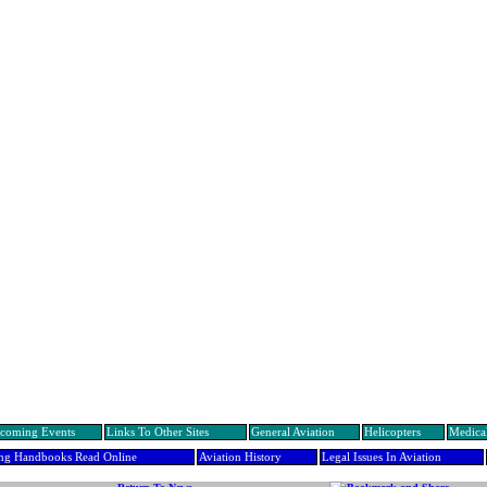
coming Events
Links To Other Sites
General Aviation
Helicopters
Medical
ing Handbooks Read Online
Aviation History
Legal Issues In Aviation