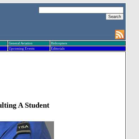
General Aviation
Helicopters
Upcoming Events
Editorials
lting A Student