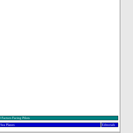
 Factors Facing Pilots
Sea Planes
Editorials