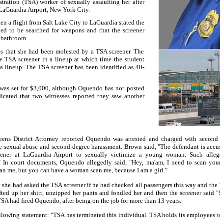
tration (TSA) worker of sexually assaulting her after
LaGuardia Airport
,
New York
City.
en a flight from
Salt Lake City
to LaGuardia stated the
ed to be searched for weapons and that the screener
 bathroom.
es that she had been molested by a TSA screener. The
he TSA screener in a lineup at which time the student
a lineup. The TSA screener has been identified as 40-
was set for $3,000, although Oquendo has not posted
icated that two witnesses reported they saw another
ens District Attorney reported Oquendo was arrested and charged with second
ee sexual abuse and second-degree harassment.
Brown said, "The defendant is accu
eener at
LaGuardia
Airport
to sexually victimize a young woman. Such alleg
"
In court documents, Oquendo allegedly said, "Hey, ma'am, I need to scan yo
can me, but you can have a woman scan me, because I am a girl."
t she had asked the TSA screener if he had checked all passengers this way and the
fted up her shirt, unzipped her pants and fondled her and then the screener said "
SA had fired Oquendo, after being on the job for more than 13 years.
llowing statement: "TSA has terminated this individual. TSA holds its employees to