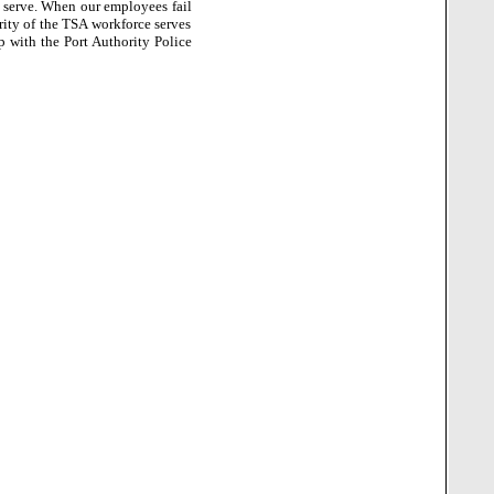
 serve.
When our employees fail
rity of the TSA workforce serves
p with the Port Authority Police