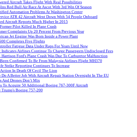
red Aircraft Takes Flight With Real Possibilities
s Red Bull Air Race At Ascot With 3rd Win Of Season
tified Automation Problems At Washington Center
Service ATR 42 Aircraft Went Down With 54 People Onboard
ed Aircraft Reports Much Higher In 2015
ormer Pilot Killed In Plane Crash
umer Complaints Up 20 Percent From Previous Year
rican Jet Engine Was Born Inside a Power Plant
500 Completes Five Flights
roller Fatigue Data Under Raps For Years Until Now
 Indicates Airlines Continue To Charge Passengers Undisclosed Fees
 Harrison Ford's Plane Crash Was Due To Carburetor Malfunction
 Been Confirmed To Be From Malaysia Airlines Flight MH370
ife Strike Reporting Continues To Increase
 Action In Death Of Cecil The Lion
Do A Better Job With Aircraft Repair Station Oversight In The EU
es And Drones Don’t Mix
s To Acquire 50 Additional Boeing 767-300F Aircraft
e Trump's Boeing 757-200