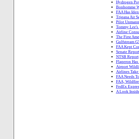
Hydrogen Powe
Bonhomme Win
FAA Has Iden
Trigana Air 
Pilot Unmann
Tommy Lee's F
Airline Cons
The First Ame
Gulfstream G
FAA Kept Cont
Senate Report
NTSB Report,
Flaperon Has
Airport Wildl
Airlines Take
FAA Needs To 
FAA, Wildfir
FedEx Expres
A Look Insid