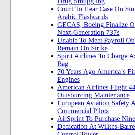
Drug Smuggling
Court To Hear Case On Stud
Arabic Flashcards
GECAS, Boeing Finalize O
Next-Generation 737s
Unable To Meet Payroll Obl
Remain On Strike
Spirit Airlines To Charge
Bag
70 Years Ago America’s Fi
Engines
American Airlines Flight 4
Outsourcing Maintenance
European Aviation Safety A
Commercial Pilots
AirSprint To Purchase Nine
Dedication At Wilkes-Barre/
Control Tower