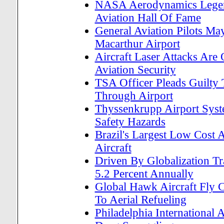
NASA Aerodynamics Legend
Aviation Hall Of Fame
General Aviation Pilots M
Macarthur Airport
Aircraft Laser Attacks Are
Aviation Security
TSA Officer Pleads Guilty
Through Airport
Thyssenkrupp Airport Syst
Safety Hazards
Brazil's Largest Low Cost
Aircraft
Driven By Globalization T
5.2 Percent Annually
Global Hawk Aircraft Fly 
To Aerial Refueling
Philadelphia International 