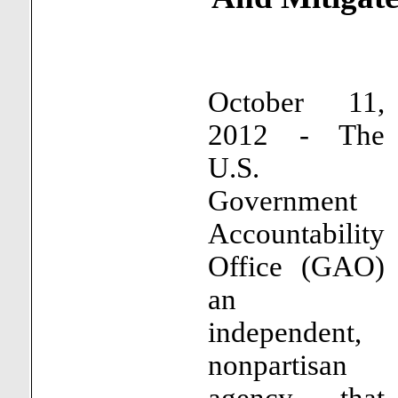
October 11,
2012 - The
U.S.
Government
Accountability
Office (GAO)
an
independent,
nonpartisan
agency that