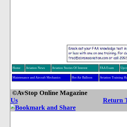
Home
Aviation News
Aviation Stories Of Interest
FAA Exam
Upco
Maintenance and Aircraft Mechanics
Hot Air Balloon
Aviation Training H
©AvStop Online Mag
Us
Return 