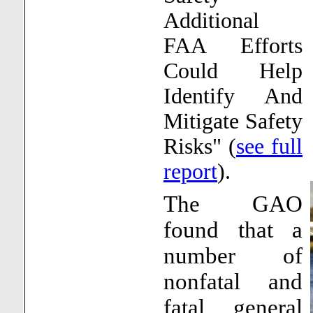
Additional
FAA Efforts
Could Help
Identify And
Mitigate Safety
Risks" (
see full
report
).
The GAO
found that a
number of
nonfatal and
fatal general