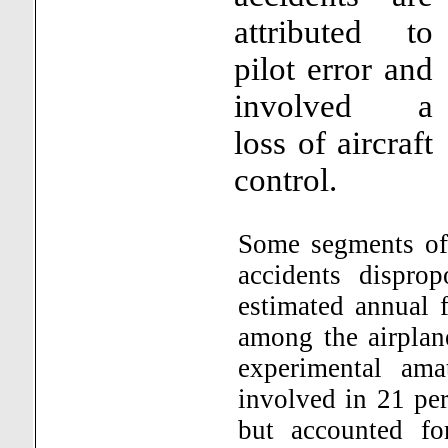
attributed to
pilot error and
involved a
loss of aircraft
control.
Some segments of 
accidents disprop
estimated annual 
among the airplan
experimental amat
involved in 21 per
but accounted fo