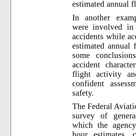
estimated annual fl
In another examp
were involved in 
accidents while ac
estimated annual 
some conclusions
accident character
flight activity a
confident assess
safety.
The Federal Aviat
survey of genera
which the agency 
hour estimates, 