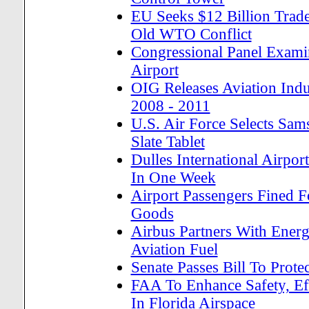
EU Seeks $12 Billion Trade
Old WTO Conflict
Congressional Panel Examin
Airport
OIG Releases Aviation Ind
2008 - 2011
U.S. Air Force Selects Sam
Slate Tablet
Dulles International Airpor
In One Week
Airport Passengers Fined F
Goods
Airbus Partners With Ener
Aviation Fuel
Senate Passes Bill To Pro
FAA To Enhance Safety, Ef
In Florida Airspace