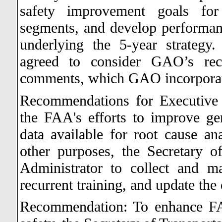
safety improvement goals for 
segments, and develop performance
underlying the 5-year strategy.
agreed to consider GAO’s rec
comments, which GAO incorporate
Recommendations for Executive
the FAA's efforts to improve gen
data available for root cause an
other purposes, the Secretary o
Administrator to collect and mai
recurrent training, and update the 
Recommendation: To enhance FAA