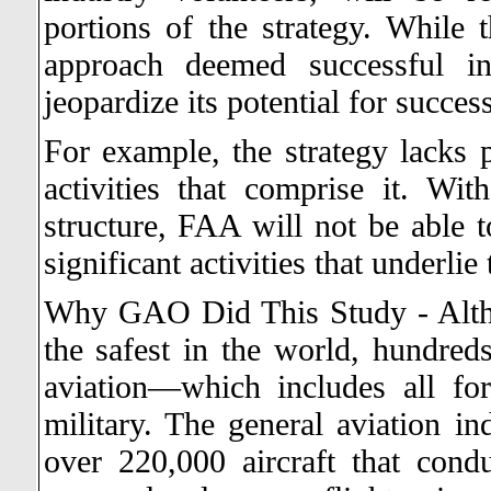
portions of the strategy. While
approach deemed successful in
jeopardize its potential for success
For example, the strategy lacks 
activities that comprise it. W
structure, FAA will not be able t
significant activities that underlie
Why GAO Did This Study - Altho
the safest in the world, hundreds
aviation—which includes all fo
military. The general aviation in
over 220,000 aircraft that con