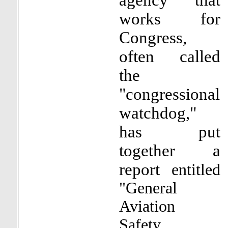
works for
Congress,
often called
the
"congressional
watchdog,"
has put
together a
report
entitled
"General
Aviation
Safety