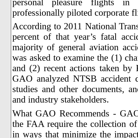
personal pleasure flights in 
professionally piloted corporate fl
According to 2011 National Tran
percent of that year’s fatal acc
majority of general aviation acci
was asked to examine the (1) char
and (2) recent actions taken by 
GAO analyzed NTSB accident da
studies and other documents, a
and industry stakeholders.
What GAO Recommends - GAO re
the FAA require the collection of 
in ways that minimize the impact