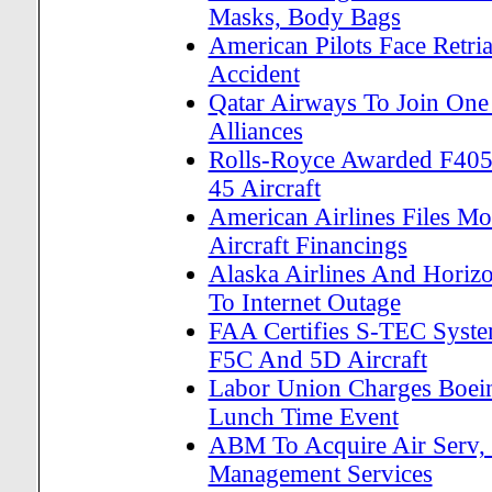
Masks, Body Bags
American Pilots Face Retria
Accident
Qatar Airways To Join One 
Alliances
Rolls-Royce Awarded F405 
45 Aircraft
American Airlines Files Mo
Aircraft Financings
Alaska Airlines And Horiz
To Internet Outage
FAA Certifies S-TEC Sys
F5C And 5D Aircraft
Labor Union Charges Boein
Lunch Time Event
ABM To Acquire Air Serv, P
Management Services