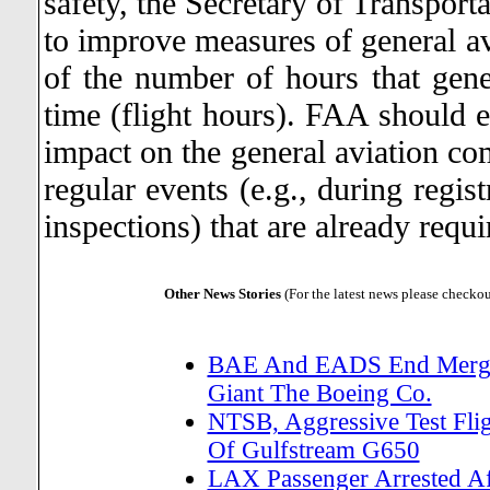
safety, the Secretary of Transport
to improve measures of general avi
of the number of hours that gener
time (flight hours). FAA should e
impact on the general aviation com
regular events (e.g., during regis
inspections) that are already requi
Other News Stories
(For the latest news please checko
BAE And EADS End Merger
Giant The Boeing Co.
NTSB, Aggressive Test Flig
Of Gulfstream G650
LAX Passenger Arrested Af