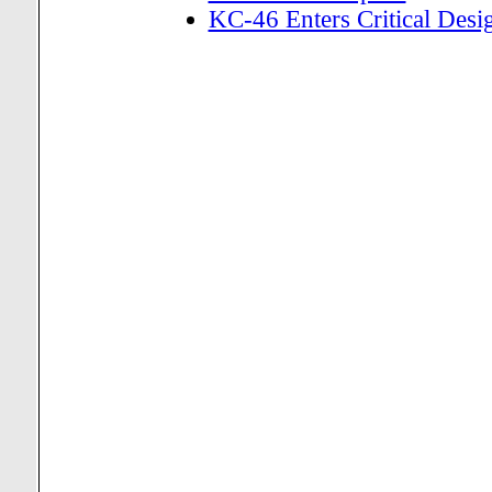
KC-46 Enters Critical Des