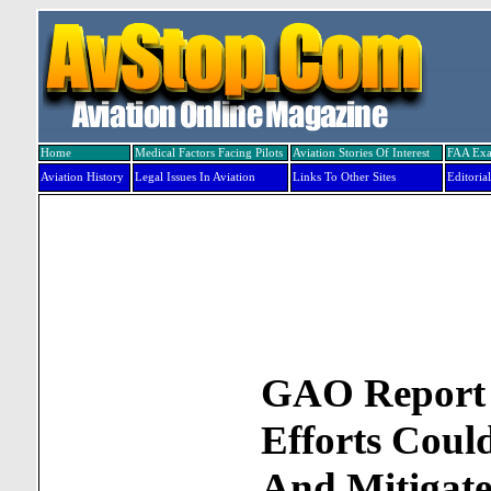
Home
Medical Factors Facing Pilots
Aviation Stories Of Interest
FAA Ex
Aviation History
Legal Issues In Aviation
Links To Other Sites
Editorial
GAO Report 
Efforts Could
And Mitigate