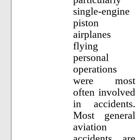
single-engine
piston
airplanes
flying
personal
operations
were most
often involved
in accidents.
Most general
aviation
accidents are