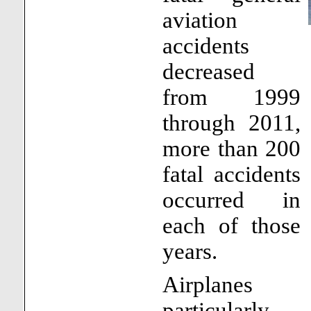
aviation
accidents
decreased
from 1999
through 2011,
more than 200
fatal accidents
occurred in
each of those
years.
Airplanes
particularly