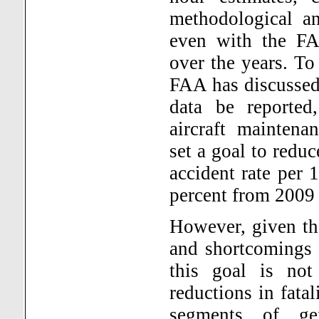
methodological an
even with the FAA
over the years. To
FAA has discussed 
data be reported
aircraft maintena
set a goal to reduc
accident rate per 
percent from 2009 
However, given the
and shortcomings i
this goal is not 
reductions in fatal
segments of gen