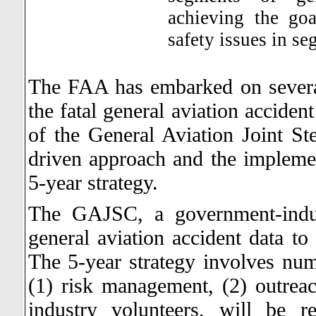
achieving the go
safety issues in s
The FAA has embarked on several 
the fatal general aviation acciden
of the General Aviation Joint S
driven approach and the implemen
5-year strategy.
The GAJSC, a government-indus
general aviation accident data to 
The 5-year strategy involves nume
(1) risk management, (2) outre
industry volunteers, will be re