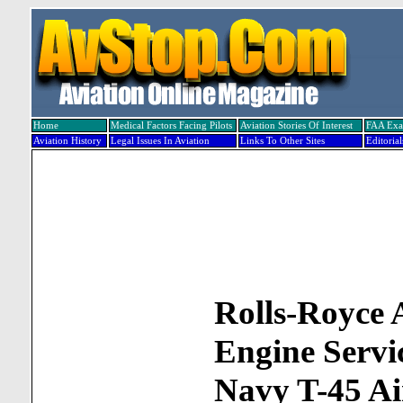
Home
Medical Factors Facing Pilots
Aviation Stories Of Interest
FAA Ex
Aviation History
Legal Issues In Aviation
Links To Other Sites
Editorial
Rolls-Royce
Engine Servi
Navy T-45 Ai