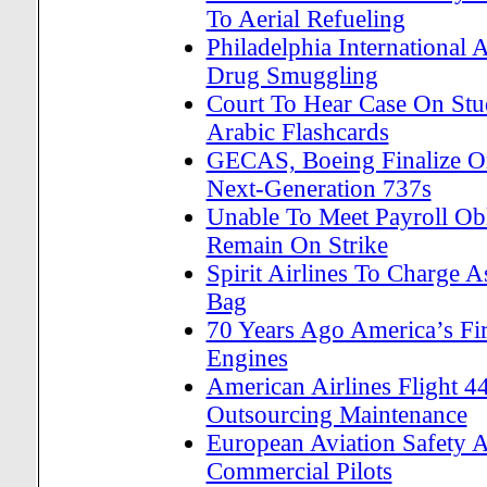
To Aerial Refueling
Philadelphia International 
Drug Smuggling
Court To Hear Case On Stud
Arabic Flashcards
GECAS, Boeing Finalize O
Next-Generation 737s
Unable To Meet Payroll Obl
Remain On Strike
Spirit Airlines To Charge
Bag
70 Years Ago America’s Fi
Engines
American Airlines Flight 4
Outsourcing Maintenance
European Aviation Safety A
Commercial Pilots