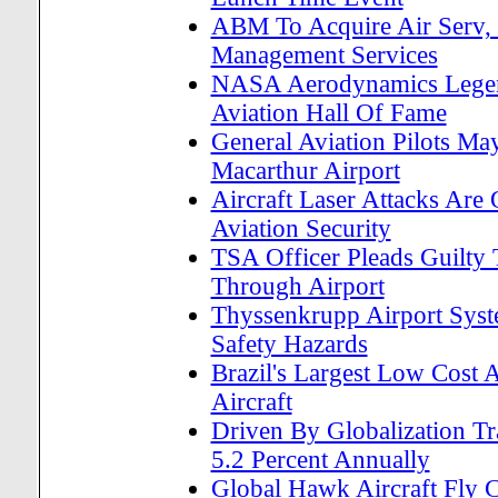
ABM To Acquire Air Serv, P
Management Services
NASA Aerodynamics Legend
Aviation Hall Of Fame
General Aviation Pilots M
Macarthur Airport
Aircraft Laser Attacks Are
Aviation Security
TSA Officer Pleads Guilty
Through Airport
Thyssenkrupp Airport Syst
Safety Hazards
Brazil's Largest Low Cost
Aircraft
Driven By Globalization T
5.2 Percent Annually
Global Hawk Aircraft Fly 