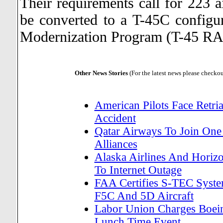
Their requirements call for 223 ai
be converted to a T-45C configu
Modernization Program (T-45 R
Other News Stories
(For the latest news please checko
American Pilots Face Retria
Accident
Qatar Airways To Join One 
Alliances
Alaska Airlines And Horiz
To Internet Outage
FAA Certifies S-TEC Sys
F5C And 5D Aircraft
Labor Union Charges Boein
Lunch Time Event