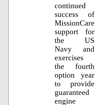
continued
success of
MissionCare
support for
the US
Navy and
exercises
the fourth
option year
to provide
guaranteed
engine