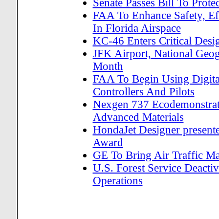
Senate Passes Bill To Pro
FAA To Enhance Safety, Ef
In Florida Airspace
KC-46 Enters Critical Des
JFK Airport, National Geog
Month
FAA To Begin Using Digita
Controllers And Pilots
Nexgen 737 Ecodemonstrat
Advanced Materials
HondaJet Designer present
Award
GE To Bring Air Traffic M
U.S. Forest Service Deactiv
Operations