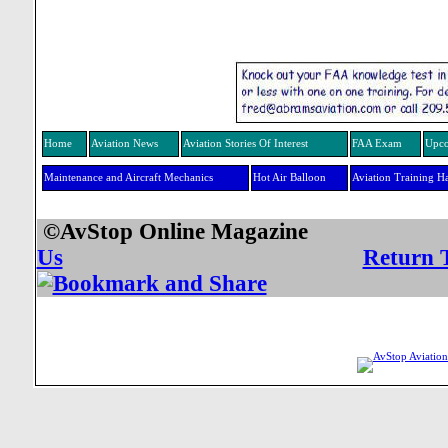
Home
Aviation News
Aviation Stories Of Interest
FAA Exam
Upco
Maintenance and Aircraft Mechanics
Hot Air Balloon
Aviation Training H
©AvStop Online Mag
Us
Return 