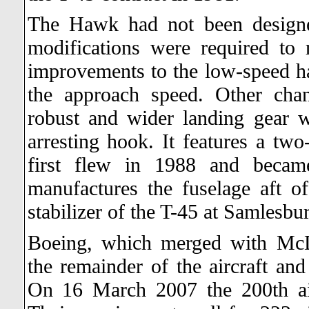
The Hawk had not been designe
modifications were required to m
improvements to the low-speed han
the approach speed. Other cha
robust and wider landing gear w
arresting hook. It features a t
first flew in 1988 and becam
manufactures the fuselage aft of 
stabilizer of the T-45 at Samlesb
Boeing, which merged with McD
the remainder of the aircraft an
On 16 March 2007 the 200th ai