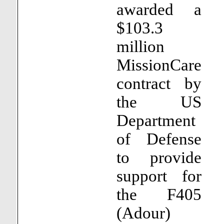
awarded a
$103.3
million
MissionCare
contract by
the US
Department
of Defense
to provide
support for
the F405
(Adour)