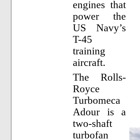
engines that
power the
US Navy’s
T-45
training
aircraft.
The Rolls-
Royce
Turbomeca
Adour is a
two-shaft
turbofan