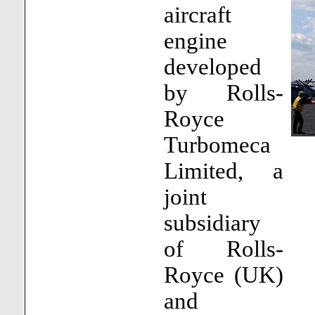
aircraft
engine
developed
by Rolls-
Royce
Turbomeca
Limited, a
joint
subsidiary
of Rolls-
Royce (UK)
and