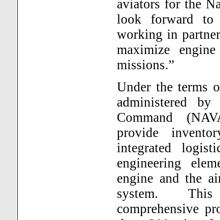
aviators for the 
look forward to 
working in partne
maximize engine a
missions.”
Under the terms o
administered by
Command (NAVAI
provide invento
integrated logist
engineering ele
engine and the air
system.
Thi
comprehensive pro