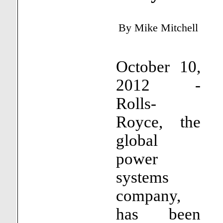
By
Mike Mitchell
October 10,
2012 -
Rolls-
Royce, the
global
power
systems
company,
has been