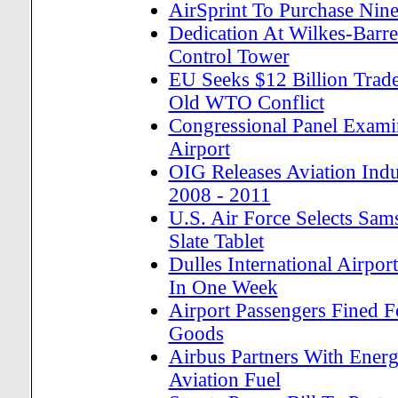
AirSprint To Purchase Nine
Dedication At Wilkes-Barre/
Control Tower
EU Seeks $12 Billion Trade
Old WTO Conflict
Congressional Panel Examin
Airport
OIG Releases Aviation Ind
2008 - 2011
U.S. Air Force Selects Sam
Slate Tablet
Dulles International Airpor
In One Week
Airport Passengers Fined F
Goods
Airbus Partners With Ener
Aviation Fuel