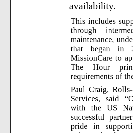
availability.
This includes sup
through interme
maintenance, under
that began in 2
MissionCare to a
The Hour prin
requirements of th
Paul Craig, Rolls
Services, said “
with the US Na
successful partne
pride in support