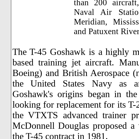
than 200 aircraft
Naval Air Statio
Meridian, Mississ
and Patuxent Rive
The T-45 Goshawk is a highly m
based training jet aircraft. M
Boeing) and British Aerospace 
the United States Navy as an a
Goshawk's origins began in th
looking for replacement for its T
the VTXTS advanced trainer pr
McDonnell Douglas proposed a 
the T-45 contract in 1981.