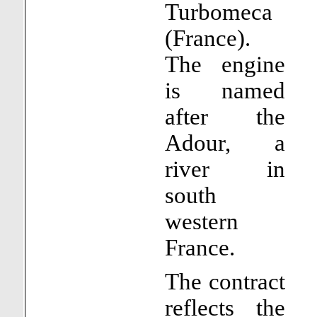
Turbomeca
(France).
The engine
is named
after the
Adour, a
river in
south
western
France.
The contract
reflects the