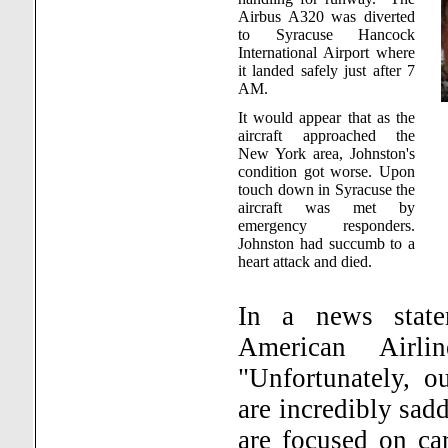
Airbus A320 was diverted
to
Syracuse
Hancock
International
Airport
where
it landed safely just after 7
AM.
It would appear that as the
aircraft approached the
New York
area,
Johnston
's
condition got worse. Upon
touch down in
Syracuse
the
aircraft was met by
emergency responders.
Johnston
had succumb to a
heart attack and died.
In a news state
American Airlin
"Unfortunately, o
are incredibly sad
are focused on car