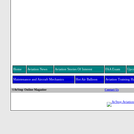
Home
Aviation News
Aviation Stories Of Interest
FAA Exam
Upco
Maintenance and Aircraft Mechanics
Hot Air Balloon
Aviation Training H
©AvStop Online Magazine
Contact Us