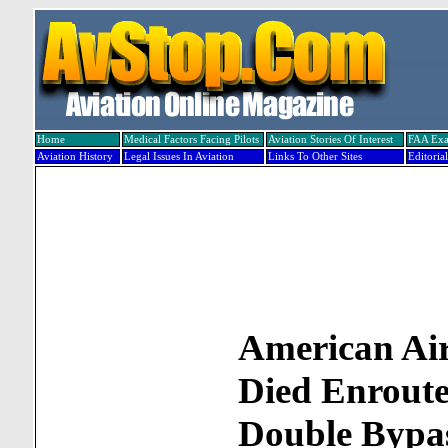
Home
Medical Factors Facing Pilots
Aviation Stories Of Interest
FAA Ex
Aviation History
Legal Issues In Aviation
Links To Other Sites
Editorial
American Air
Died Enrout
Double Bypa