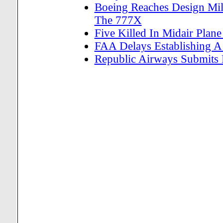
Boeing Reaches Design Mile
The 777X
Five Killed In Midair Plan
FAA Delays Establishing A 
Republic Airways Submits La