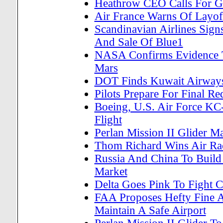
Heathrow CEO Calls For G
Air France Warns Of Layof
Scandinavian Airlines Sign
And Sale Of Blue1
NASA Confirms Evidence T
Mars
DOT Finds Kuwait Airways F
Pilots Prepare For Final R
Boeing, U.S. Air Force KC
Flight
Perlan Mission II Glider Ma
Thom Richard Wins Air Ra
Russia And China To Build
Market
Delta Goes Pink To Fight C
FAA Proposes Hefty Fine A
Maintain A Safe Airport