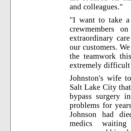
and colleagues."
"I want to take 
crewmembers on 
extraordinary car
our customers. We
the teamwork thi
extremely difficult
Johnston
's wife t
Salt Lake City
that
bypass surgery i
problems for years
Johnson had die
medics waitin