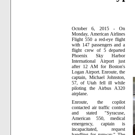
October 6, 2015 - On
Monday, American Airlines
Flight 550 a red-eye flight
with 147 passengers and a
flight crew of 5 departed
Phoenix
Sky
Harbor
International
Airport
just
after 12 AM for
Boston
's
Logan
Airport
. Enroute, the
captain, Michael Johnston,
57, of
Utah
fell ill while
piloting the Airbus A320
airplane.
Enroute, the copilot
contacted air traffic control
and stated "
Syracuse
,
American 550, medical
emergency, captain is
incapacitated, request
handling for runway." The