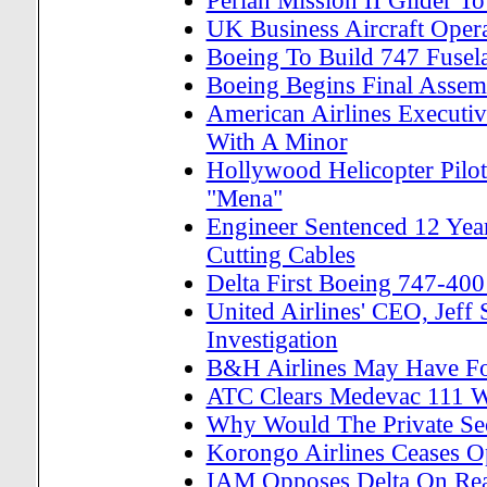
Perlan Mission II Glider T
UK Business Aircraft Oper
Boeing To Build 747 Fusela
Boeing Begins Final Asse
American Airlines Executiv
With A Minor
Hollywood Helicopter Pil
"Mena"
Engineer Sentenced 12 Year
Cutting Cables
Delta First Boeing 747-400
United Airlines' CEO, Jef
Investigation
B&H Airlines May Have 
ATC Clears Medevac 111 W
Why Would The Private Se
Korongo Airlines Ceases Op
IAM Opposes Delta On Reau