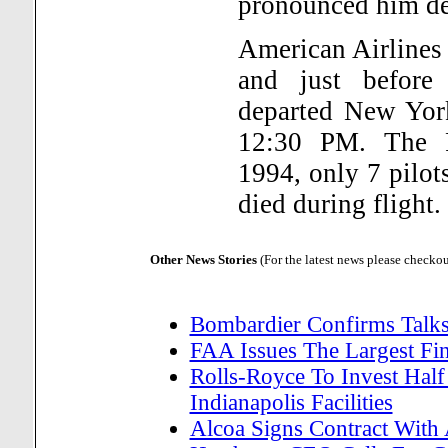
pronounced him dea
American Airlines 
and just before
departed New York
12:30 PM. The F
1994, only 7 pilot
died during flight.
Other News Stories
(For the latest news please checko
Bombardier Confirms Talks
FAA Issues The Largest Fi
Rolls-Royce To Invest Half
Indianapolis Facilities
Alcoa Signs Contract With 