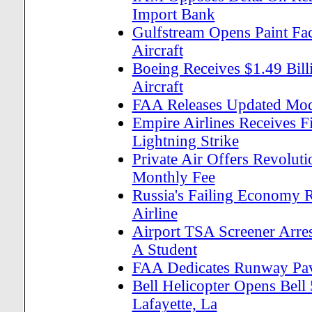
Import Bank
Gulfstream Opens Paint Fac
Aircraft
Boeing Receives $1.49 Bill
Aircraft
FAA Releases Updated Mode
Empire Airlines Receives Fi
Lightning Strike
Private Air Offers Revolut
Monthly Fee
Russia's Failing Economy R
Airline
Airport TSA Screener Arres
A Student
FAA Dedicates Runway Pave
Bell Helicopter Opens Bell
Lafayette, La