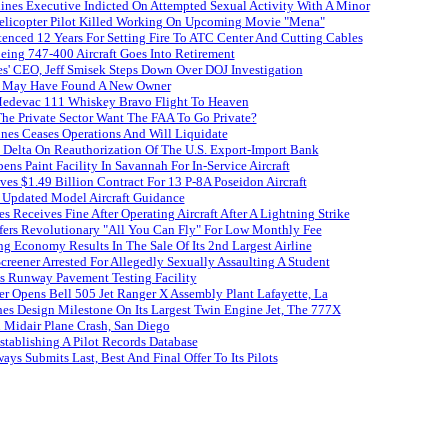
ines Executive Indicted On Attempted Sexual Activity With A Minor
licopter Pilot Killed Working On Upcoming Movie "Mena"
enced 12 Years For Setting Fire To ATC Center And Cutting Cables
oeing 747-400 Aircraft Goes Into Retirement
es' CEO, Jeff Smisek Steps Down Over DOJ Investigation
s May Have Found A New Owner
edevac 111 Whiskey Bravo Flight To Heaven
e Private Sector Want The FAA To Go Private?
nes Ceases Operations And Will Liquidate
Delta On Reauthorization Of The U.S. Export-Import Bank
ens Paint Facility In Savannah For In-Service Aircraft
es $1.49 Billion Contract For 13 P-8A Poseidon Aircraft
 Updated Model Aircraft Guidance
es Receives Fine After Operating Aircraft After A Lightning Strike
ffers Revolutionary "All You Can Fly" For Low Monthly Fee
ing Economy Results In The Sale Of Its 2nd Largest Airline
creener Arrested For Allegedly Sexually Assaulting A Student
s Runway Pavement Testing Facility
er Opens Bell 505 Jet Ranger X Assembly Plant Lafayette, La
es Design Milestone On Its Largest Twin Engine Jet, The 777X
n Midair Plane Crash, San Diego
tablishing A Pilot Records Database
ays Submits Last, Best And Final Offer To Its Pilots