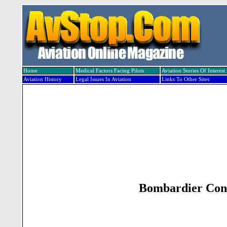
Home
Medical Factors Facing Pilots
Aviation Stories Of Interest
Aviation History
Legal Issues In Aviation
Links To Other Sites
Bombardier Conf