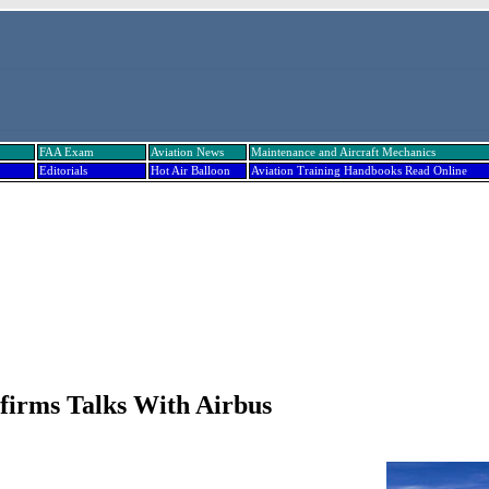
FAA Exam
Aviation News
Maintenance and Aircraft Mechanics
Editorials
Hot Air Balloon
Aviation Training Handbooks Read Online
irms Talks With Airbus