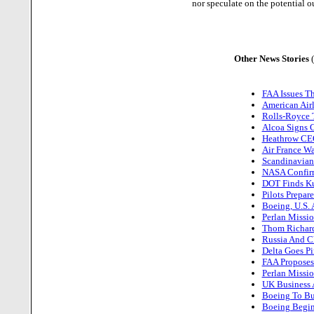
nor speculate on the potential o
Other News Stories
FAA Issues Th
American Air
Rolls-Royce T
Alcoa Signs C
Heathrow CEO
Air France Wa
Scandinavian 
NASA Confirm
DOT Finds Kuw
Pilots Prepar
Boeing, U.S. 
Perlan Missio
Thom Richard
Russia And C
Delta Goes Pi
FAA Proposes 
Perlan Missio
UK Business A
Boeing To Bui
Boeing Begin