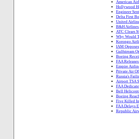
American Airl
Hollywood He
Engineer Sent
Delta First B
United Airlin
B&H Airline
ATC Clears M
Why Would Th
Korongo Airli
IAM Opposes 
Gulfstream Op
Boeing Receiv
FAA Releases
Empire Airlin
Private Air O
Russia's Fail
Airport TSA S
FAA Dedicate
Bell Helicopt
Boeing Reach
Five Killed I
FAA Delays Es
Republic Airw