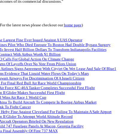
utcomes of its commercial discussions."
(For the latest news please checkout our
home page
)
e Largest Fine Ever Issued Against A UAS Operator
lines Pilot Who Died Enroute To Boston Had Double Bypass Surgery
o Invest Half Billion Dollars To Transform Indianapolis Facilities
ontract With Airbus Worth $1 Billion
 Calls For Global Action On Climate Change
rns Of Layoffs Over No Vote From Pilots Union
Airlines Signs Agreement With Cityjet On Wet Lease And Sale Of Blue1
s Evidence That Liquid Water Flows On Today’s Mars
ait Airways For Discrimination Of A Israeli Citizen
e For Final Red Bull Air Race World Championship
Air Force KC-46A Tanker Completes Successful First Flight
n II Glider Makes Successful First Flight
 Wins Air Race 1 World Cup
hina To Build Aircraft To Compete In Boeing Airbus Market
nk To Fight Cancer
Hefty Fine Against Cleveland For Failing To Maintain A Safe Airport
n II Glider To Attempt World Altitude Record
ircraft Operators Briefed On New Regulation
ld 747 Fuselage Panels At Macon, Georgia Facility
s Final Assembly Of First 737 MAX