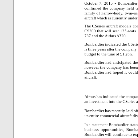
October 7, 2015 - Bombardier 
confirmed the company held tal
family of narrow-body, twin-en
aircraft which is currently unde
The CSeries aircraft models con
CS300 that will seat 135-seats
737 and the Airbus A320.
Bombardier indicated the CSeries
is three years after the company 
budget to the tune of £1.2bn.
Bombardier had anticipated the
however, the company has been o
Bombardier had hoped it could 
aircraft.
Airbus has indicated the company
an investment into the CSeries a
Bombardier has recently laid o
its entire commercial aircraft di
In a statement Bombardier state
business opportunities, Bomb
Bombardier will continue to exp