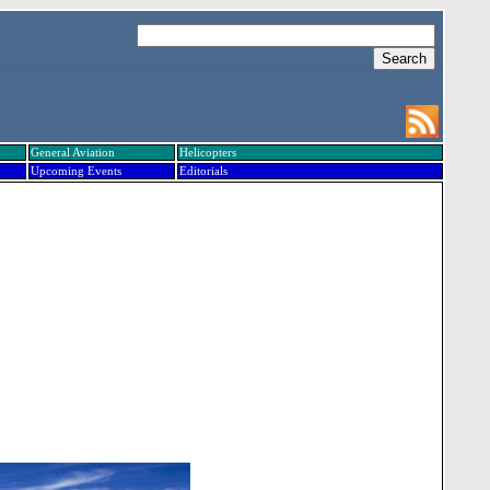
General Aviation
Helicopters
Upcoming Events
Editorials