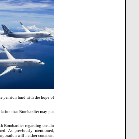
te pension fund with the hope of
ulation that Bombardier may put
ith Bombardier regarding certain
ued. As previously mentioned,
Corporation will neither comment