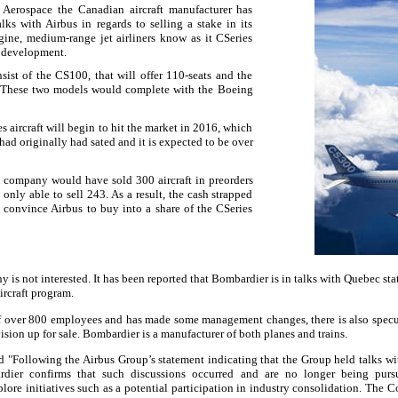
Aerospace the Canadian aircraft manufacturer has
ks with Airbus in regards to selling a stake in its
gine, medium-range jet airliners know as it CSeries
r development.
sist of the CS100, that will offer 110-seats and the
. These two models would complete with the Boeing
 aircraft will begin to hit the market in 2016, which
had originally had sated and it is expected to be over
 company would have sold 300 aircraft in preorders
nly able to sell 243. As a result, the cash strapped
convince Airbus to buy into a share of the CSeries
 is not interested. It has been reported that Bombardier is in talks with
Quebec
sta
ircraft program.
ff over 800 employees and has made some management changes, there is also spec
vision up for sale. Bombardier is a manufacturer of both planes and trains.
d "Following the Airbus Group’s statement indicating that the Group held talks w
ardier confirms that such discussions occurred and are no longer being purs
lore initiatives such as a potential participation in industry consolidation. The 