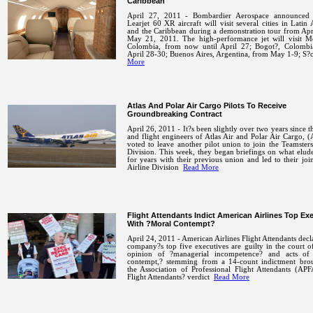
Caribbean
April 27, 2011 - Bombardier Aerospace announced t
Learjet 60 XR aircraft will visit several cities in Latin
and the Caribbean during a demonstration tour from Apr
May 21, 2011.
The high-performance jet will visit M
Colombia, from now until April 27; Bogot?, Colombi
April 28-30; Buenos Aires, Argentina, from May 1-9; 
More
Atlas And Polar Air Cargo Pilots To Receive
Groundbreaking Contract
April 26, 2011 - It?s been slightly over two years since th
and flight engineers of Atlas Air and Polar Air Cargo
voted to leave another pilot union to join the Teamsters
Division. This week, they began briefings on what elu
for years with their previous union and led to their joi
Airline Division
Read More
Flight Attendants Indict American Airlines Top Ex
With ?Moral Contempt?
April 24, 2011 - American Airlines Flight Attendants decl
company?s top five executives are guilty in the court o
opinion of ?managerial incompetence? and acts of
contempt,? stemming from a 14-count indictment bro
the Association of Professional Flight Attendants (AP
Flight Attendants? verdict
Read More