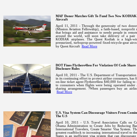
MAF Donor Matches Gift To Fund Two New KODIAK
Aircraft
April 11, 2011 - Through the generosity of two dono
(Mission Aviation Fellowship), a faith-based, nonprofit 
that brings aid and assistance to needy people in remot
around the world, will soon take delivery of a pair
KODIAK airplanes.
The Quest Kodiak is a high-wi
pressurized, turboprop-powered fixed-tricycle-gear aircra
by Quest Aircraft
Read More
DOT Fines Flythere4less For Violation Of Code Share
Disclosure Rules
April 10, 2011 - The U.S. Department of Transportatio
in its continuing effort to protect airline consumers, has f
on-line ticket agent Flythere4less $40,000 for failing to 
to consumers when flights were being operated under 
sharing arrangement. ?When passengers buy an airline
Read More
U.S. Visa System Can Discourage Visitors From Comi
The U.S
April 10, 2011 -
U.S.
Travel Association Calls on Co
Obama Administration to Create Jobs by Reducing Barr
International Travelers, Create Smarter Visa System. Th
greatest roadblock to increasing international travel to th
States
is an inefficient visa system that can discourage 