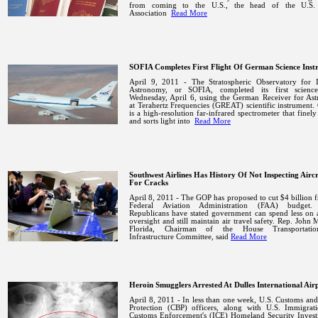
from coming to the
U.S.
, the head of the U.S.
Association
Read More
SOFIA Completes First Flight Of German Science Inst
April 9, 2011 - The Stratospheric Observatory for I
Astronomy, or SOFIA, completed its first science
Wednesday, April 6, using the German Receiver for As
at Terahertz Frequencies (GREAT) scientific instrumen
is a high-resolution far-infrared spectrometer that finely
and sorts light into
Read More
Southwest Airlines Has History Of Not Inspecting Airc
For Cracks
April 8, 2011 - The GOP has proposed to cut $4 billion 
Federal Aviation Administration (FAA) budget.
Republicans have stated government can spend less on 
oversight and still maintain air travel safety. Rep. John 
Florida, Chairman of the House Transportati
Infrastructure Committee, said
Read More
Heroin Smugglers Arrested At Dulles International Air
April 8, 2011 - In less than one week, U.S. Customs an
Protection (CBP) officers, along with U.S. Immigrat
Customs Enforcement's (ICE) Homeland Security Investi