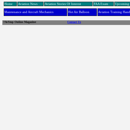
Home
Aviation News
Aviation Stories Of Interest
FAA Exam
Upcoming 
Maintenance and Aircraft Mechanics
Hot Air Balloon
Aviation Training Han
?AvStop Online Magazine
Contact Us
links