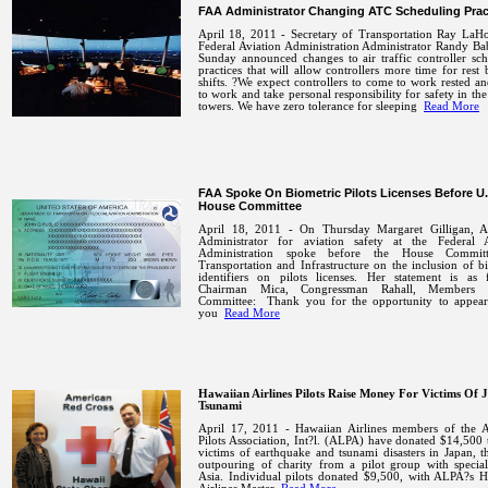
FAA Administrator Changing ATC Scheduling Prac
April 18, 2011 -
Secretary of Transportation Ray LaH
Federal Aviation Administration Administrator Randy Ba
Sunday announced changes to air traffic controller sc
practices that will allow controllers more time for rest
shifts.
?We expect controllers to come to work rested a
to work and take personal responsibility for safety in the
towers. We have zero tolerance for sleeping
Read More
FAA Spoke On Biometric Pilots Licenses Before U.
House Committee
April 18, 2011 - On Thursday Margaret Gilligan, As
Administrator for aviation safety at the Federal A
Administration spoke before the House Commit
Transportation and Infrastructure on the inclusion of b
identifiers on pilots licenses. Her statement is as f
Chairman Mica, Congressman Rahall, Members 
Committee:
Thank you for the opportunity to appear
you
Read More
Hawaiian Airlines Pilots Raise Money For Victims Of 
Tsunami
April 17, 2011 - Hawaiian Airlines members of the A
Pilots Association, Int?l. (ALPA) have donated $14,500 t
victims of earthquake and tsunami disasters in
Japan
, t
outpouring of charity from a pilot group with special
Asia
.
Individual pilots donated $9,500, with ALPA?s H