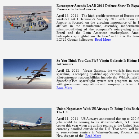
Eurocopter Attends LAAD 2011 Defense Show To Exp
Presence In Latin America
April 13, 2011 - The high-profile presence of Eurocopter
week?s LAAD Defense & Security 2011 exhibition i
Janeiro
is focused on the growing importance of its H
affiliate in the manufacture, assembly, modernizat
mission-outfitting of the company?s rotary-wing aircr
Brazil
and the Latin American marketplace.
Amo
helicopters spotlighted on Helibras? exhibit is the twi
EC725 Cougar helicopter
Read More
So You Think You Can Fly? Virgin Galactic Is Hiring P
Astronauts
April 12, 2011 - Virgin Galactic, the world?s first co
spaceline, is accepting qualified applications for pilot-ast
Pilot-astronaut responsibilities include the WhiteKnigh
SpaceShipTwo spaceflight system test program in acc
with government regulations and company policies in
Read More
Union Negotiates With US Airways To Bring Jobs Back
The U.S
April 11, 2011 - US
Airways announced that up to 200 f
jobs could be coming to its
Winston-Salem
,
N.C.
reser
center this year when the airline returns to the
United Stat
currently handled outside of the
U.S.
That work will b
to reservations centers in
Winston-Salem
,
Phoenix
an
Nev.
As part of the
Read More