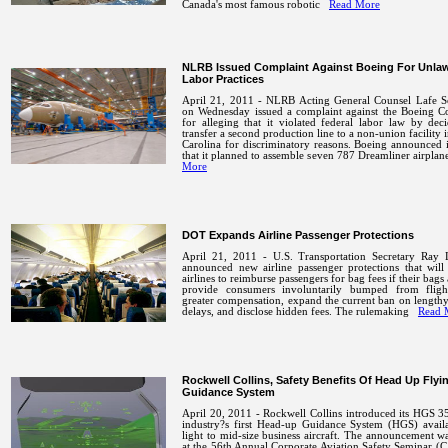
Canada's most famous robotic
Read More
NLRB Issued Complaint Against Boeing For Unlaw
Labor Practices
April 21, 2011 - NLRB Acting General Counsel Lafe 
on Wednesday issued a complaint against the Boeing 
for alleging that it violated federal labor law by dec
transfer a second production line to a non-union facility 
Carolina for discriminatory reasons. Boeing announced
that it planned to assemble seven 787 Dreamliner airpla
More
DOT Expands Airline Passenger Protections
April 21, 2011 - U.S. Transportation Secretary Ray
announced new airline passenger protections that will
airlines to reimburse passengers for bag fees if their bags 
provide consumers involuntarily bumped from fligh
greater compensation, expand the current ban on length
delays, and disclose hidden fees. The rulemaking
Read 
Rockwell Collins, Safety Benefits Of Head Up Flyi
Guidance System
April 20, 2011 - Rockwell Collins introduced its HGS 3
industry?s first Head-up Guidance System (HGS) availa
light to mid-size business aircraft. The announcement 
at the 56th Annual Corporate Aviation Safety Seminar (