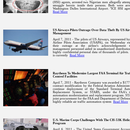
(HSI) agents, arrested two Nigerian men allegedly attem
smuggle heroin inside their persons. Both were arre
Washington
Dulles
International
Airport
.
"ICE HSI age
Read More
US Airways Pilots Outrage Over Data Theft By US Ai
Management
April 7, 2011 - The pilots of US Airways, represented b
Airline Pilots Association (USAPA), on Wednesday ex
their outrage at the airline's acknowledgement t
management personnel aided in unauthorized distributio
highly confidential personal data of thousands of pilot
is currently
Read More
Raytheon To Modernize Largest FAA Terminal Air Traf
Control Facilities
April 7, 2011 - Raytheon Company was awarded a $177 
contract modification by the Federal Aviation Administr
continue deployment of the Standard Terminal Aut
Replacement System, or STARS, under the FAA's t
automation modernization and replacement program.
STA
joint procurement for the FAA and Department of Defense.
highly reliable air traffic automation system
Read More
U.S. Marine Corps Challenges With The CH-53K Helic
Program
April 6, 2011 - The United States Government Account