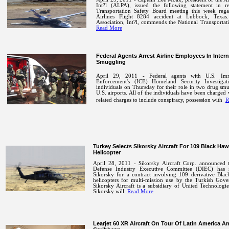
Int?l (ALPA), issued the following statement in r
Transportation Safety Board meeting this week reg
Airlines Flight 8284 accident at Lubbock, Texas.
Association, Int?l, commends the National Transportat
Read More
Federal Agents Arrest Airline Employees In Inter
Smuggling
April 29, 2011 - Federal agents with U.S. Im
Enforcement's (ICE) Homeland Security Investigat
individuals on Thursday for their role in two drug sm
U.S. airports. All of the individuals have been charged 
related charges to include conspiracy, possession with
R
Turkey Selects Sikorsky Aircraft For 109 Black Ha
Helicopter
April 28, 2011 - Sikorsky Aircraft Corp. announced t
Defense Industry Executive Committee (DIEC) has s
Sikorsky for a contract involving 109 derivative Bla
helicopters for multi-mission use by the Turkish Gove
Sikorsky Aircraft is a subsidiary of United Technologi
Sikorsky will
Read More
Learjet 60 XR Aircraft On Tour Of Latin America A