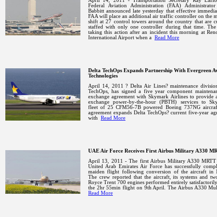
April 14, 2011 - Transportation Secretary Ray LaH
Federal Aviation Administration (FAA) Administrato
Babbitt announced late yesterday that effective immedia
FAA will place an additional air traffic controller on the 
shift at 27 control towers around the country that are c
staffed with only one controller during that time.
The
taking this action after an incident this morning at
Ren
International
Airport
when a
Read More
Delta TechOps Expands Partnership With Evergreen Av
Technologies
April 14, 2011 ? Delta Air Lines? maintenance divisio
TechOps, has signed a five year component maintena
exchange agreement with Skymark Airlines to provide 
exchange power-by-the-hour (PBTH) services to Sk
fleet of 25 CFM56-7B powered Boeing 737NG aircra
agreement expands Delta TechOps? current five-year ag
with
Read More
UAE Air Force Receives First Airbus Military A330 
April 13, 2011 - The first Airbus Military A330 MRTT 
United Arab Emirates Air Force has successfully compl
maiden flight following conversion of the aircraft in
The crew reported that the aircraft, its systems and tw
Royce Trent 700 engines performed entirely satisfactoril
the 2hr 55min flight on 9th April. The Airbus A330 Mu
Read More