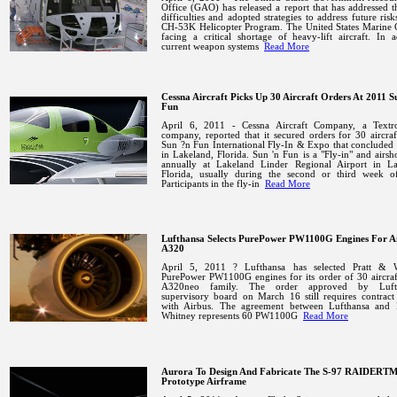
Office (GAO) has released a report that has addressed t
difficulties and adopted strategies to address future risk
CH-53K Helicopter Program.
The United States Marine 
facing a critical shortage of heavy-lift aircraft. In a
current weapon systems
Read More
Cessna Aircraft Picks Up 30 Aircraft Orders At 2011 S
Fun
April 6, 2011 - Cessna Aircraft Company, a Textr
company, reported that it secured orders for 30 aircraf
Sun ?n Fun International Fly-In & Expo that concluded
in
Lakeland
,
Florida
.
Sun 'n Fun is a "Fly-in" and airs
annually at
Lakeland
Linder
Regional
Airport
in
La
Florida
, usually during the second or third week of
Participants in the fly-in
Read More
Lufthansa Selects PurePower PW1100G Engines For A
A320
April 5, 2011 ? Lufthansa has selected Pratt & 
PurePower PW1100G engines for its order of 30 aircraf
A320neo family. The order approved by Lufth
supervisory board on March 16 still requires contract
with Airbus. The agreement between Lufthansa and 
Whitney represents 60 PW1100G
Read More
Aurora To Design And Fabricate The S-97 RAIDERT
Prototype Airframe