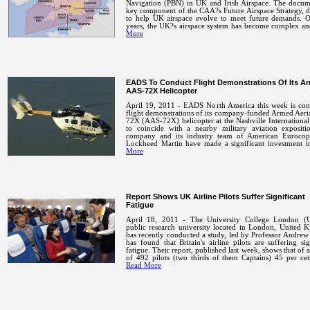
Navigation (PBN) in UK and Irish Airspace. The docume
key component of the CAA?s Future Airspace Strategy, 
to help UK airspace evolve to meet future demands.
O
years, the UK?s airspace system has become complex 
More
EADS To Conduct Flight Demonstrations Of Its A
AAS-72X Helicopter
April 19, 2011 - EADS North America this week is con
flight demonstrations of its company-funded Armed Aeri
72X (AAS-72X) helicopter at the Nashville International
to coincide with a nearby military aviation expositi
company and its industry team of American Eurocop
Lockheed Martin have made a significant investment
More
Report Shows UK Airline Pilots Suffer Significant
Fatigue
April 18, 2011 - The University College London (
public research university located in London, United 
has recently conducted a study, led by Professor Andrew
has found that Britain's airline pilots are suffering sig
fatigue.
Their report, published last week, shows that of 
of 492 pilots (two thirds of them Captains) 45 per ce
Read More