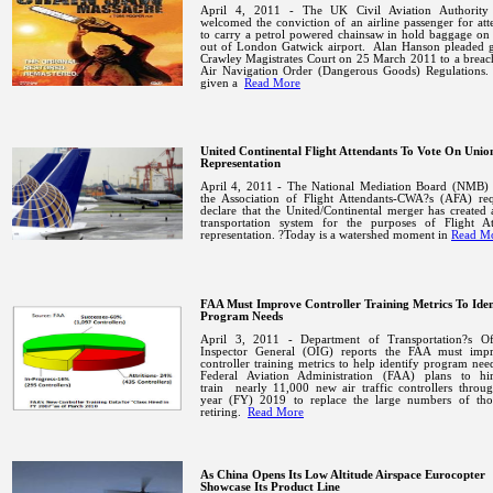
April 4, 2011 - The UK Civil Aviation Authorit
welcomed the conviction of an airline passenger for at
to carry a petrol powered chainsaw in hold baggage on 
out of London Gatwick airport.
Alan Hanson pleaded g
Crawley Magistrates Court on 25 March 2011 to a breac
Air Navigation Order (Dangerous Goods) Regulations.
given a
Read More
United Continental Flight Attendants To Vote On Unio
Representation
April 4, 2011 - The National Mediation Board (NMB) 
the Association of Flight Attendants-CWA?s (AFA) req
declare that the United/Continental merger has created 
transportation system for the purposes of Flight At
representation. ?Today is a watershed moment in
Read M
FAA Must Improve Controller Training Metrics To Iden
Program Needs
April 3, 2011 - Department of Transportation?s Of
Inspector General (OIG) reports the FAA must impr
controller training metrics to help identify program nee
Federal
Aviation
Administration
(FAA)
plans
to
hi
train
nearly 11,000 new air traffic controllers throug
year (FY) 2019 to replace the large numbers of th
retiring.
Read More
As China Opens Its Low Altitude Airspace Eurocopter
Showcase Its Product Line