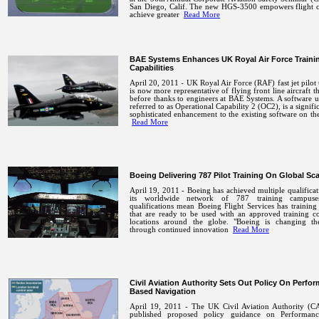
San Diego, Calif. The new HGS-3500 empowers flight c
achieve greater
Read More
BAE Systems Enhances UK Royal Air Force Traini
Capabilities
April 20, 2011 - UK Royal Air Force (RAF) fast jet pilot 
is now more representative of flying front line aircraft t
before thanks to engineers at BAE Systems. A software 
referred to as Operational Capability 2 (OC2), is a signifi
sophisticated enhancement to the existing software on t
Read More
Boeing Delivering 787 Pilot Training On Global Sca
April 19, 2011 - Boeing has achieved multiple qualificat
its worldwide network of 787 training campuse
qualifications mean Boeing Flight Services has training
that are ready to be used with an approved training c
locations around the globe. "Boeing is changing t
through continued innovation
Read More
Civil Aviation Authority Sets Out Policy On Perfo
Based Navigation
April 19, 2011 - The UK Civil Aviation Authority (C
published proposed policy guidance on Performanc