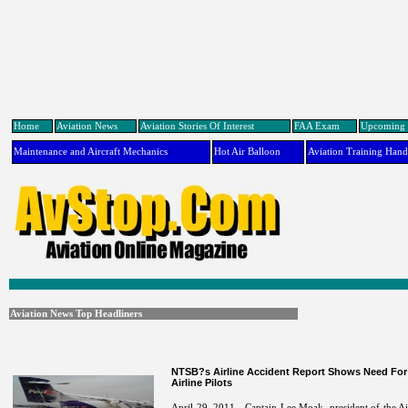
Home
Aviation News
Aviation Stories Of Interest
FAA Exam
Upcoming 
Maintenance and Aircraft Mechanics
Hot Air Balloon
Aviation Training Han
Aviation News Top Headliners
NTSB?s Airline Accident Report Shows Need For 
Airline Pilots
April 29, 2011 - Captain Lee Moak, president of the Air