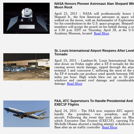
NASA Honors Pioneer Astronaut Alan Shepard Wi
Moon Rock
April 25, 2011 - NASA will posthumously honor 
Shepard Jr., the first American astronaut in space wh
walked on the moon, with an Ambassador of Exploratio
for his contributions to the U.S. space program. Shepard'
members will accept the award on his behalf during a 
at 5:30 p.m. EDT on Thursday, April 28, at the U.S
Academy Museum, located
Read More
St. Louis International Airport Reopens After Leve
Tornado
April 25, 2011 - Lambert-St. Louis International Airp
shut down on Friday night after a EF-4 tornado hit the
causing severe storm damage, ripped through the airpo
terminal 1 and concourse C suffering the most of the 
An EF-4 tornado can produce wind speeds between 166
miles per hour. High winds blew out up to 50 per
windows and caused roof damage and considerabl
damage
Read More
FAA, ATC Supervisors To Handle Presidential And
EXEC1F Flights
April 24, 2011 - The FAA now requires ATC supervi
handle the president, vice president, and 
aircraft.
Following the event that took place on Mo
which Executive One Foxtrot (EXEC1F), carrying Fir
Michelle Obama aborted a landing attempt at Andrews A
Base after an air traffic controller
Read More