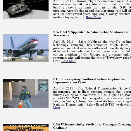
April 5, 2011 - Aurora Flight Sciences announced that
been selected by Sikorsky Aircraft Corporation to des
build prototype airframes as part of the S-97
program.
Aurora
's design and manufacturing role will ta
over the next several years. Applying Sikorsky structura
methodologies,
Aurora
Read More
New CEO?s Appointed To Sabre Airline Solutions And
Travelocity
April 5, 2011 - Sabre Holdings, the world?s leading
technology company, has appointed Hugh Jones, 
president and chief executive officer of Travelocity, to p
of Sabre Airline Solutions. He will be replaced by Carl
current president of Gilt Groupe and a former online
executive, who will assume the role of Travelocity presi
CEO
Read More
NTSB Investigating Southwest Airlines Rupture And
Depressurization Event
April 4, 2011 - The National Transportation Safety B
investigating an in-flight fuselage rupture that occu
Friday evening on a Southwest Airline, Flight 812, Bo
aircraft (N632SW). The damaged airplane diverted and
safely in
Yuma
,
Arizona
.
Southwest Airlines is working 
National Transportation Safety Board (NTSB) to determ
More
CAA Welcomes Guilty Verdict For Passenger Carrying
Chainsaw