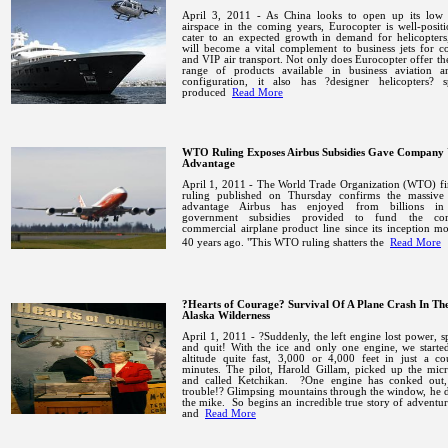
April 3, 2011 - As China looks to open up its low a
airspace in the coming years, Eurocopter is well-posit
cater to an expected growth in demand for helicopters
will become a vital complement to business jets for c
and VIP air transport.
Not only does Eurocopter offer th
range of products available in business aviation 
configuration, it also has ?designer helicopters? sp
produced
Read More
WTO Ruling Exposes Airbus Subsidies Gave Company 
Advantage
April 1, 2011 - The World Trade Organization (WTO) fi
ruling published on Thursday confirms the massive
advantage Airbus has enjoyed from billions in 
government subsidies provided to fund the com
commercial airplane product line since its inception m
40 years ago.
"This WTO ruling shatters the
Read More
?Hearts of Courage? Survival Of A Plane Crash In Th
Alaska Wilderness
April 1, 2011 - ?Suddenly, the left engine lost power, s
and quit! With the ice and only one engine, we starte
altitude quite fast, 3,000 or 4,000 feet in just a co
minutes.
The pilot, Harold Gillam, picked up the mic
and called
Ketchikan
.
?One engine has conked out,
trouble!? Glimpsing mountains through the window, he 
the mike.
So begins an incredible true story of adventure
and
Read More