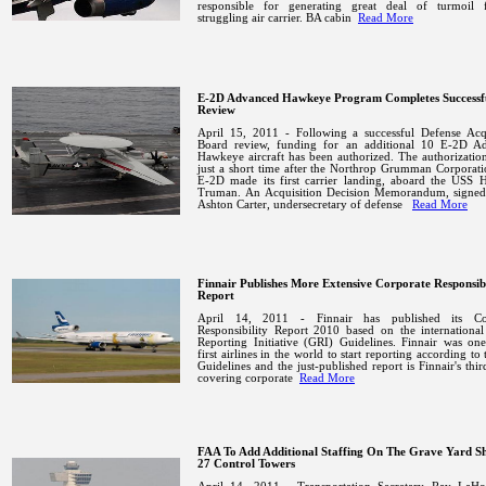
responsible for generating great deal of turmoil 
struggling air carrier.
BA cabin
Read More
E-2D Advanced Hawkeye Program Completes Success
Review
April 15, 2011 - Following a successful Defense Acqu
Board review, funding for an additional 10 E-2D A
Hawkeye aircraft has been authorized. The authorizati
just a short time after the Northrop Grumman Corporati
E-2D made its first carrier landing, aboard the USS H
Truman.
An Acquisition Decision Memorandum, signed
Ashton Carter, undersecretary of defense
Read More
Finnair Publishes More Extensive Corporate Responsibi
Report
April 14, 2011 - Finnair has published its Co
Responsibility Report 2010 based on the international
Reporting Initiative (GRI) Guidelines. Finnair was on
first airlines in the world to start reporting according to
Guidelines and the just-published report is Finnair's thir
covering corporate
Read More
FAA To Add Additional Staffing On The Grave Yard Sh
27 Control Towers