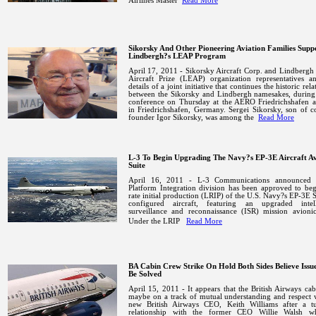
Airlines Master
Read More
Sikorsky And Other Pioneering Aviation Families Supp
Lindbergh?s LEAP Program
April 17, 2011 - Sikorsky Aircraft Corp. and Lindbergh 
Aircraft Prize (LEAP) organization representatives a
details of a joint initiative that continues the historic rel
between the Sikorsky and Lindbergh namesakes, during 
conference on Thursday at the AERO
Friedrichshafen
a
in
Friedrichshafen
,
Germany
. Sergei Sikorsky, son of 
founder Igor Sikorsky, was among the
Read More
L-3 To Begin Upgrading The Navy?s EP-3E Aircraft Av
Suite
April 16, 2011 - L-3 Communications announced t
Platform Integration division has been approved to be
rate initial production (LRIP) of the U.S. Navy?s EP-3E S
configured aircraft, featuring an upgraded intell
surveillance and reconnaissance (ISR) mission avionic
Under the LRIP
Read More
BA Cabin Crew Strike On Hold Both Sides Believe Issu
Be Solved
April 15, 2011 - It appears that the British Airways ca
maybe on a track of mutual understanding and respect 
new British Airways CEO, Keith Williams after a tu
relationship with the former CEO Willie Walsh 