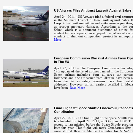
US Airways Files Antitrust Lawsuit Against Sabre
April 24, 2011 - US Airways filed a federal civil antitrust
in the Southern District of New York against Sabre H
Corp. to halt anticompetitive and anticonsumer practices,
as recover monetary damages. According to the com
Sabre, which is a dominant distributor of airline fa
content to travel agents, has engaged in a pattern of excl
conduct to shut out competition, protect its monop
More
European Commission Blacklist Airlines From Ope
In The EU
April 22, 2011 - The European Commission has adop
17th update of the list of airlines banned in the Europea
Some airlines including four all-cargo air carrie
Indonesia and one air carrier from Ukraine have been 
from the list as safety concerns have been satisfa
addressed. However, all air carriers certified in Moz
have been
Read More
Final Flight Of Space Shuttle Endeavour, Canada's
Contribution
April 22, 2011 - The final flight of the Space Shuttle E
is scheduled for April 29, 2011, at 3:47 p.m. EDT. Thi
second-to-last mission before the Space Shuttle program
later this year. This flight will mark Canadarm's 89th
since it first flew on Shuttle Columbia for STS-2 i